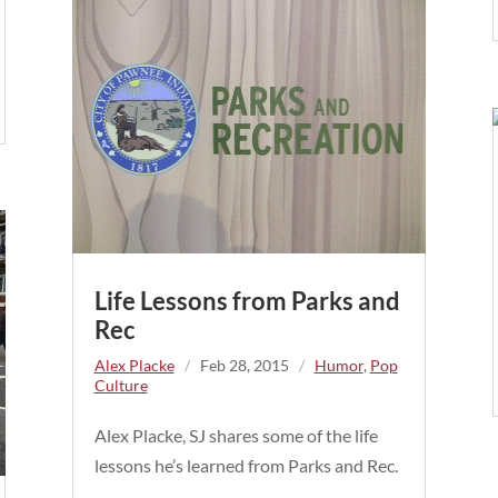
Life Lessons from Parks and
Rec
Alex Placke
/
Feb 28, 2015
/
Humor
,
Pop
Culture
Alex Placke, SJ shares some of the life
lessons he’s learned from Parks and Rec.