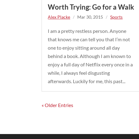
Worth Trying: Go for a Walk
Alex Placke
/
Mar 30, 2015
/
Sports
I am a pretty restless person. Anyone
that knows me can tell you that I’m not
one to enjoy sitting around all day
behind a book. Although I am known to
enjoy a full day of Netflix every once in a
while, I always feel disgusting
afterwards. Luckily for me, this past...
« Older Entries