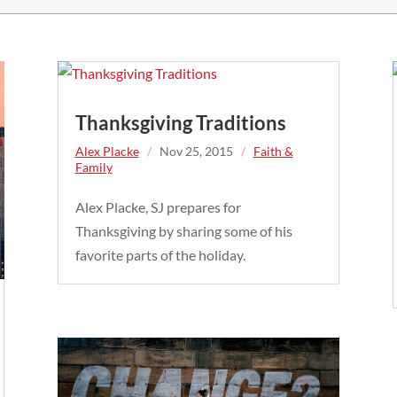
Thanksgiving Traditions
Alex Placke
/
Nov 25, 2015
/
Faith &
Family
Alex Placke, SJ prepares for
Thanksgiving by sharing some of his
favorite parts of the holiday.