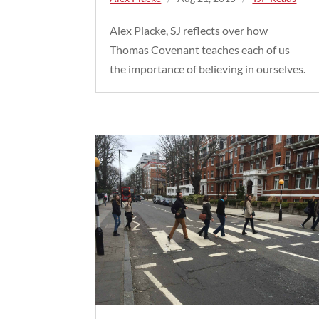
Alex Placke, SJ reflects over how
Thomas Covenant teaches each of us
the importance of believing in ourselves.