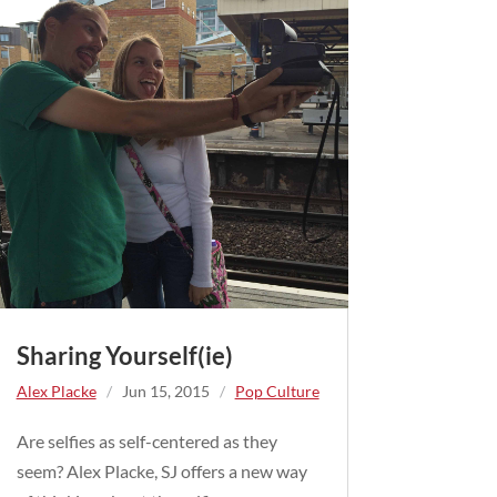
Sharing Yourself(ie)
Alex Placke
/
Jun 15, 2015
/
Pop Culture
Are selfies as self-centered as they
seem? Alex Placke, SJ offers a new way