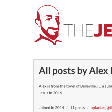
All posts by Alex
Alex is from the town of Belleville, IL, a su
Jesus in 2016.
Joined in 2014
/
11 posts
/
aplackesj@t