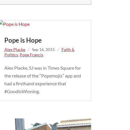
Pope is Hope
Alex Placke
/
Sep 16, 2015
/
Faith &
Politics
,
Pope Francis
Alex Placke, SJ was in Times Square for
the release of the “Popemojis” app and
had a firsthand experience that
#GoodIsWinning.