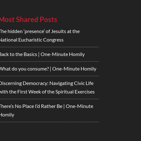
Most Shared Posts
The hidden ‘presence’ of Jesuits at the
National Eucharistic Congress
Back to the Basics | One-Minute Homily
What do you consume? | One-Minute Homily
Discerning Democracy: Navigating Civic Life
with the First Week of the Spiritual Exercises
There’s No Place I’d Rather Be | One-Minute
Homily