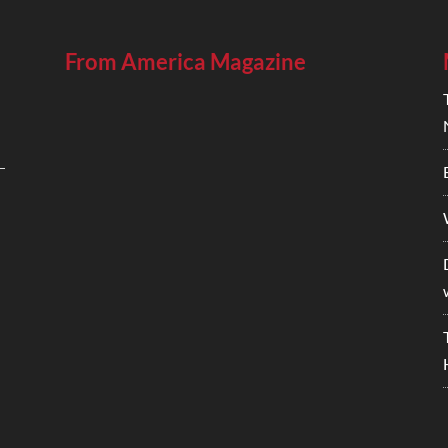
From America Magazine