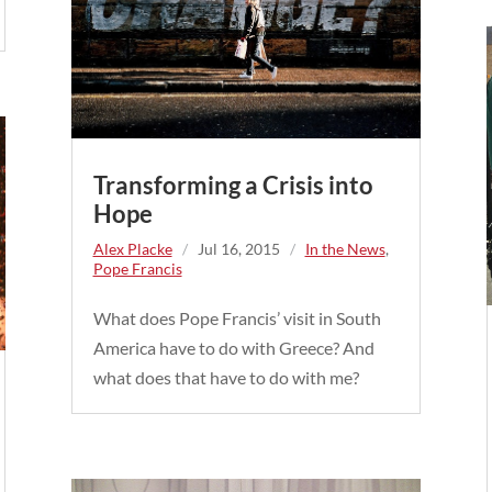
Transforming a Crisis into
Hope
Alex Placke
/
Jul 16, 2015
/
In the News
,
Pope Francis
What does Pope Francis’ visit in South
America have to do with Greece? And
what does that have to do with me?