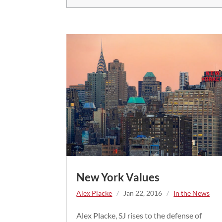
New York Values
Alex Placke
/
Jan 22, 2016
/
In the News
Alex Placke, SJ rises to the defense of