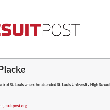
 Placke
burb of St. Louis where he attended St. Louis University High School.
hejesuitpost.org