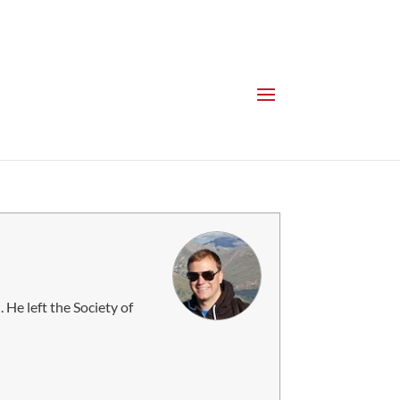
 He left the Society of