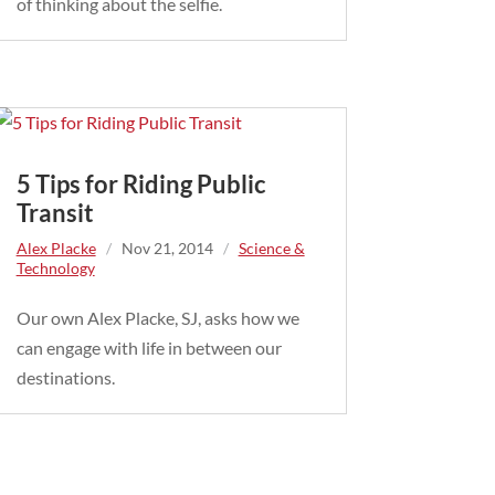
of thinking about the selfie.
5 Tips for Riding Public
Transit
Alex Placke
/
Nov 21, 2014
/
Science &
Technology
Our own Alex Placke, SJ, asks how we
can engage with life in between our
destinations.