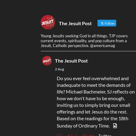
The Jesuit Post
Follow
Young Jesuits seeking God in all things. TJP covers
current events, spirituality, and pop culture from a
Jesuit, Catholic perspective. @americamag
The Jesuit Post
2 Aug
Do you ever feel overwhelmed and
inadequate to meet the demands of
life? Michael Bachmeier, SJ reflects on
how we don't have to be enough,
inviting us to simply bring our small
offerings and let Jesus do the rest.
Based on the readings for the 18th
Sunday of Ordinary Time.
Twitter