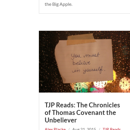
the Big Apple.
TJP Reads: The Chronicles
of Thomas Covenant the
Unbeliever
Alex Placke
/
Aug 21, 2015
/
TJP Reads