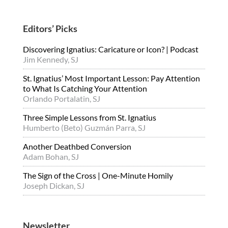
Editors’ Picks
Discovering Ignatius: Caricature or Icon? | Podcast
Jim Kennedy, SJ
St. Ignatius’ Most Important Lesson: Pay Attention
to What Is Catching Your Attention
Orlando Portalatin, SJ
Three Simple Lessons from St. Ignatius
Humberto (Beto) Guzmán Parra, SJ
Another Deathbed Conversion
Adam Bohan, SJ
The Sign of the Cross | One-Minute Homily
Joseph Dickan, SJ
Newsletter