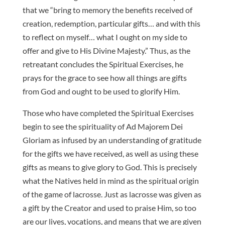
that we “bring to memory the benefits received of
creation, redemption, particular gifts… and with this
to reflect on myself… what I ought on my side to
offer and give to His Divine Majesty.” Thus, as the
retreatant concludes the Spiritual Exercises, he
prays for the grace to see how all things are gifts
from God and ought to be used to glorify Him.
Those who have completed the Spiritual Exercises
begin to see the spirituality of Ad Majorem Dei
Gloriam as infused by an understanding of gratitude
for the gifts we have received, as well as using these
gifts as means to give glory to God. This is precisely
what the Natives held in mind as the spiritual origin
of the game of lacrosse. Just as lacrosse was given as
a gift by the Creator and used to praise Him, so too
are our lives, vocations, and means that we are given