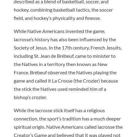
described as a blend of basketball, soccer, and
hockey, combining basketball tactics, the soccer
field, and hockey’s physicality and finesse.
While Native Americans invented the game,
lacrosse’s history has also been influenced by the
Society of Jesus. In the 17th century, French Jesuits,
including St. Jean de Brébeuf, came to minister to
the Natives in a territory then known as New
France. Brébeuf observed the Natives playing the
game and called it La Crosse (the Crozier) because
the stick the Natives used reminded him of a
bishop’s crozier.
While the lacrosse stick itself has a religious
connection, the sport’s tradition has a much deeper
spiritual origin. Native Americans called lacrosse the
Creator’s Game and believed that it was played not