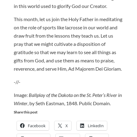
in this world used to glorify God our Creator.
This month, let us join the Holy Father in meditating
on the role of sports like lacrosse in our world and
draw fruit from the lessons they teach us. Let us
pray that we might cultivate a disposition of
gratitude so that we may learn to see all things as
gifts from God, and use them as means to praise,
reverence, and serve Him, Ad Majorem Dei Gloriam.
-//-
Image:
Ballplay of the Dakota on the St. Peter’s River in
Winter
, by Seth Eastman, 1848. Public Domain.
Share this post
Facebook
X
LinkedIn