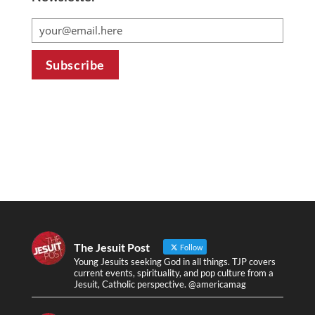
The Jesuit Post
Follow
Young Jesuits seeking God in all things. TJP covers
current events, spirituality, and pop culture from a
Jesuit, Catholic perspective. @americamag