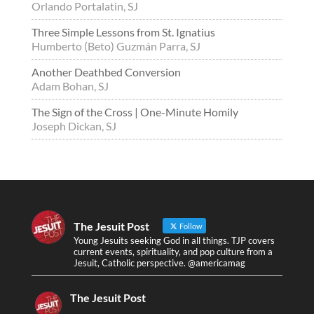
Orlando Portalatin, SJ
Three Simple Lessons from St. Ignatius
Humberto (Beto) Guzmán Parra, SJ
Another Deathbed Conversion
Adam Bohan, SJ
The Sign of the Cross | One-Minute Homily
Joseph Dickan, SJ
The Jesuit Post
Follow
Young Jesuits seeking God in all things. TJP covers
current events, spirituality, and pop culture from a
Jesuit, Catholic perspective. @americamag
The Jesuit Post