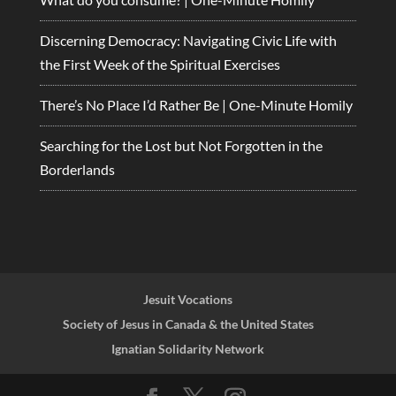
Discerning Democracy: Navigating Civic Life with
the First Week of the Spiritual Exercises
There’s No Place I’d Rather Be | One-Minute Homily
Searching for the Lost but Not Forgotten in the
Borderlands
Jesuit Vocations
Society of Jesus in Canada & the United States
Ignatian Solidarity Network