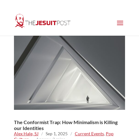
The Conformist Trap: How Minimalism is Killing
our Identities
Alex Hale, SJ
/
Sep 1, 2025
/
Current Events
,
Pop