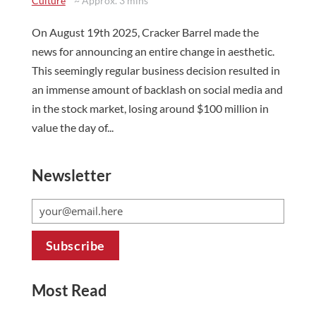
Culture
~ Approx. 3 mins
On August 19th 2025, Cracker Barrel made the
news for announcing an entire change in aesthetic.
This seemingly regular business decision resulted in
an immense amount of backlash on social media and
in the stock market, losing around $100 million in
value the day of...
Newsletter
Most Read