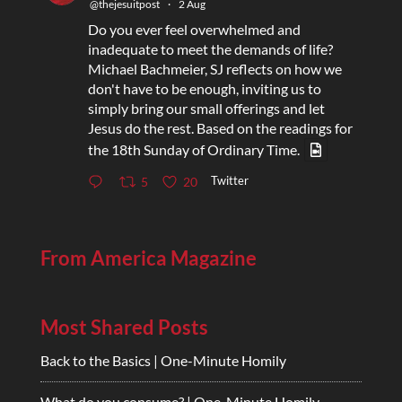
@thejesuitpost
·
2 Aug
Do you ever feel overwhelmed and
inadequate to meet the demands of life?
Michael Bachmeier, SJ reflects on how we
don't have to be enough, inviting us to
simply bring our small offerings and let
Jesus do the rest. Based on the readings for
the 18th Sunday of Ordinary Time.
Twitter
5
20
From America Magazine
Most Shared Posts
Back to the Basics | One-Minute Homily
What do you consume? | One-Minute Homily