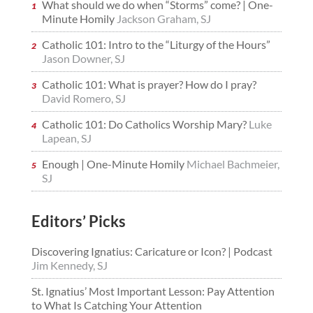
What should we do when “Storms” come? | One-
Minute Homily
Jackson Graham, SJ
Catholic 101: Intro to the “Liturgy of the Hours”
Jason Downer, SJ
Catholic 101: What is prayer? How do I pray?
David Romero, SJ
Catholic 101: Do Catholics Worship Mary?
Luke
Lapean, SJ
Enough | One-Minute Homily
Michael Bachmeier,
SJ
Editors’ Picks
Discovering Ignatius: Caricature or Icon? | Podcast
Jim Kennedy, SJ
St. Ignatius’ Most Important Lesson: Pay Attention
to What Is Catching Your Attention