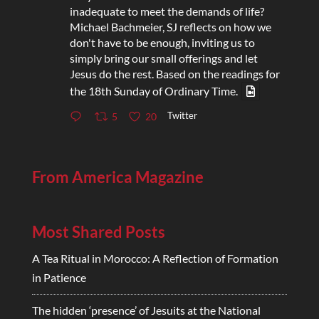
inadequate to meet the demands of life?
Michael Bachmeier, SJ reflects on how we
don't have to be enough, inviting us to
simply bring our small offerings and let
Jesus do the rest. Based on the readings for
the 18th Sunday of Ordinary Time.
Twitter
5
20
From America Magazine
Most Shared Posts
A Tea Ritual in Morocco: A Reflection of Formation
in Patience
The hidden ‘presence’ of Jesuits at the National