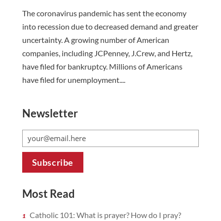
The coronavirus pandemic has sent the economy
into recession due to decreased demand and greater
uncertainty. A growing number of American
companies, including JCPenney, J.Crew, and Hertz,
have filed for bankruptcy. Millions of Americans
have filed for unemployment....
Newsletter
Most Read
Catholic 101: What is prayer? How do I pray?