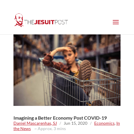
Imagining a Better Economy Post COVID-19
Daniel Mascarenhas, SJ
/
Jun 15, 2020
/
Economics
,
In
the News
~ Approx. 3 mins