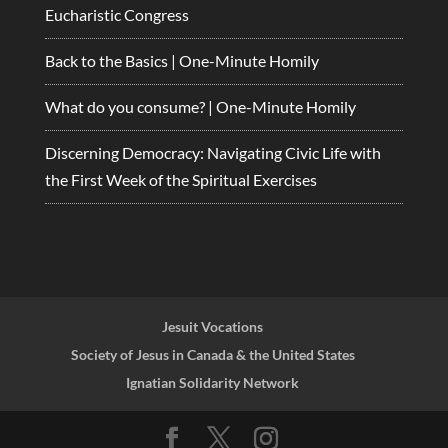
Eucharistic Congress
Back to the Basics | One-Minute Homily
What do you consume? | One-Minute Homily
Discerning Democracy: Navigating Civic Life with
the First Week of the Spiritual Exercises
Jesuit Vocations
Society of Jesus in Canada & the United States
Ignatian Solidarity Network