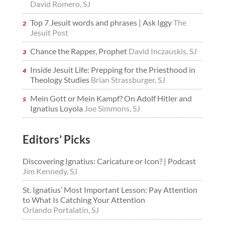
David Romero, SJ
Top 7 Jesuit words and phrases | Ask Iggy
The
Jesuit Post
Chance the Rapper, Prophet
David Inczauskis, SJ
Inside Jesuit Life: Prepping for the Priesthood in
Theology Studies
Brian Strassburger, SJ
Mein Gott or Mein Kampf? On Adolf Hitler and
Ignatius Loyola
Joe Simmons, SJ
Editors’ Picks
Discovering Ignatius: Caricature or Icon? | Podcast
Jim Kennedy, SJ
St. Ignatius’ Most Important Lesson: Pay Attention
to What Is Catching Your Attention
Orlando Portalatin, SJ