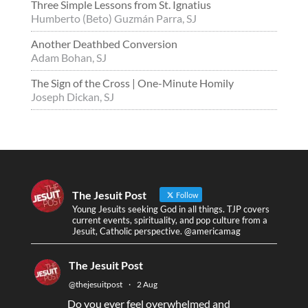
Three Simple Lessons from St. Ignatius
Humberto (Beto) Guzmán Parra, SJ
Another Deathbed Conversion
Adam Bohan, SJ
The Sign of the Cross | One-Minute Homily
Joseph Dickan, SJ
The Jesuit Post
Follow
Young Jesuits seeking God in all things. TJP covers
current events, spirituality, and pop culture from a
Jesuit, Catholic perspective. @americamag
The Jesuit Post
@thejesuitpost
·
2 Aug
Do you ever feel overwhelmed and