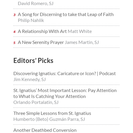
David Romero, SJ
A Song for Discerning to take that Leap of Faith
Philip Nahlik
A Relationship With Art
Matt White
A New Serenity Prayer
James Martin, SJ
Editors’ Picks
Discovering Ignatius: Caricature or Icon? | Podcast
Jim Kennedy, SJ
St. Ignatius’ Most Important Lesson: Pay Attention
to What Is Catching Your Attention
Orlando Portalatin, SJ
Three Simple Lessons from St. Ignatius
Humberto (Beto) Guzmán Parra, SJ
Another Deathbed Conversion