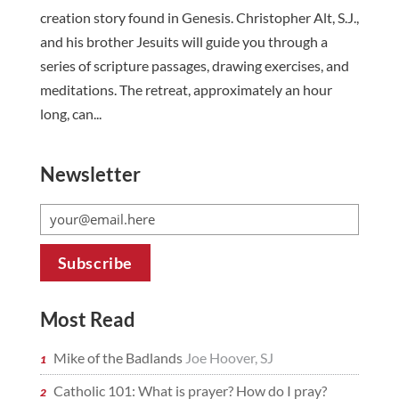
creation story found in Genesis. Christopher Alt, S.J.,
and his brother Jesuits will guide you through a
series of scripture passages, drawing exercises, and
meditations. The retreat, approximately an hour
long, can...
Newsletter
Most Read
Mike of the Badlands
Joe Hoover, SJ
Catholic 101: What is prayer? How do I pray?