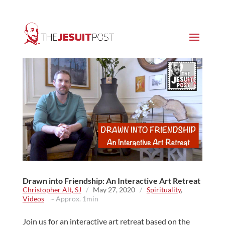
Drawn into Friendship: An Interactive Art Retreat
Christopher Alt, SJ
/
May 27, 2020
/
Spirituality
,
Videos
~ Approx. 1min
Join us for an interactive art retreat based on the