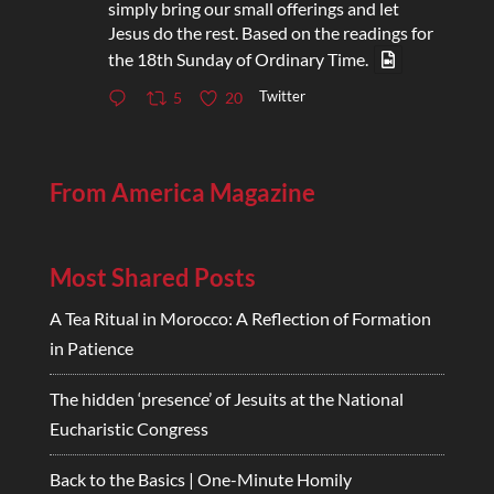
simply bring our small offerings and let
Jesus do the rest. Based on the readings for
the 18th Sunday of Ordinary Time.
Twitter
5
20
From America Magazine
Most Shared Posts
A Tea Ritual in Morocco: A Reflection of Formation
in Patience
The hidden ‘presence’ of Jesuits at the National
Eucharistic Congress
Back to the Basics | One-Minute Homily