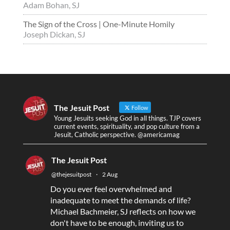
Adam Bohan, SJ
The Sign of the Cross | One-Minute Homily
Joseph Dickan, SJ
The Jesuit Post
Follow
Young Jesuits seeking God in all things. TJP covers
current events, spirituality, and pop culture from a
Jesuit, Catholic perspective. @americamag
The Jesuit Post
@thejesuitpost
·
2 Aug
Do you ever feel overwhelmed and
inadequate to meet the demands of life?
Michael Bachmeier, SJ reflects on how we
don't have to be enough, inviting us to