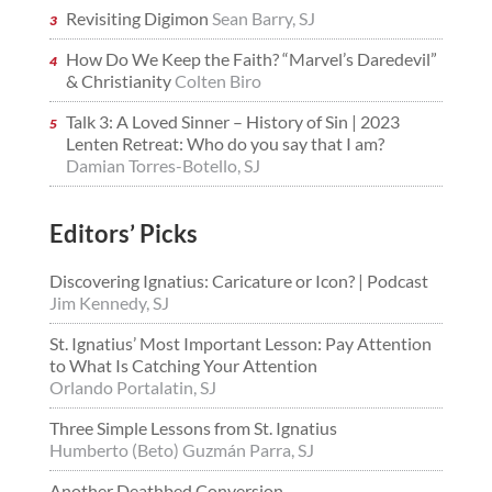
Revisiting Digimon
Sean Barry, SJ
How Do We Keep the Faith? “Marvel’s Daredevil”
& Christianity
Colten Biro
Talk 3: A Loved Sinner – History of Sin | 2023
Lenten Retreat: Who do you say that I am?
Damian Torres-Botello, SJ
Editors’ Picks
Discovering Ignatius: Caricature or Icon? | Podcast
Jim Kennedy, SJ
St. Ignatius’ Most Important Lesson: Pay Attention
to What Is Catching Your Attention
Orlando Portalatin, SJ
Three Simple Lessons from St. Ignatius
Humberto (Beto) Guzmán Parra, SJ
Another Deathbed Conversion