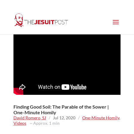
Finding Good Soil: The Parable of the Sower |
One-Minute Homily
David Romero, SJ
/
Jul 12, 2020
/
One-Minute Homily
,
Videos
~ Approx. 1 min