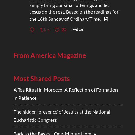
simply bring our small offerings and let
Jesus do the rest. Based on the readings for
the 18th Sunday of Ordinary Time.
Twitter
5
20
From America Magazine
Most Shared Posts
A Tea Ritual in Morocco: A Reflection of Formation
in Patience
The hidden ‘presence’ of Jesuits at the National
Eucharistic Congress
Back to the Basics | One-Minute Homily