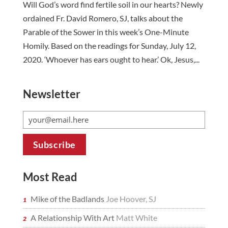
Will God’s word find fertile soil in our hearts? Newly
ordained Fr. David Romero, SJ, talks about the
Parable of the Sower in this week’s One-Minute
Homily. Based on the readings for Sunday, July 12,
2020. ‘Whoever has ears ought to hear.’ Ok, Jesus,...
Newsletter
Most Read
Mike of the Badlands
Joe Hoover, SJ
A Relationship With Art
Matt White