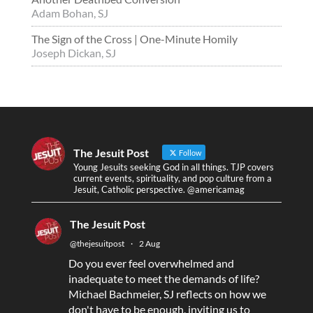
Adam Bohan, SJ
The Sign of the Cross | One-Minute Homily
Joseph Dickan, SJ
The Jesuit Post
Follow
Young Jesuits seeking God in all things. TJP covers
current events, spirituality, and pop culture from a
Jesuit, Catholic perspective. @americamag
The Jesuit Post
@thejesuitpost
·
2 Aug
Do you ever feel overwhelmed and
inadequate to meet the demands of life?
Michael Bachmeier, SJ reflects on how we
don't have to be enough, inviting us to