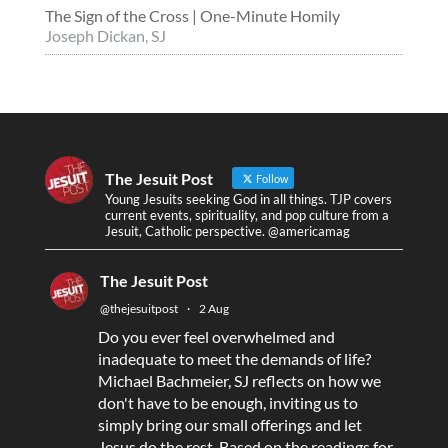
The Sign of the Cross | One-Minute Homily
Joseph Dickan, SJ
The Jesuit Post
Follow
Young Jesuits seeking God in all things. TJP covers
current events, spirituality, and pop culture from a
Jesuit, Catholic perspective. @americamag
The Jesuit Post
@thejesuitpost
·
2 Aug
Do you ever feel overwhelmed and
inadequate to meet the demands of life?
Michael Bachmeier, SJ reflects on how we
don't have to be enough, inviting us to
simply bring our small offerings and let
Jesus do the rest. Based on the readings for