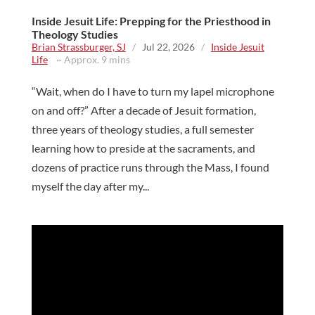
Inside Jesuit Life: Prepping for the Priesthood in
Theology Studies
Brian Strassburger, SJ
/
Jul 22, 2026
/
Inside Jesuit
Life
~ Approx. 9 mins
“Wait, when do I have to turn my lapel microphone
on and off?” After a decade of Jesuit formation,
three years of theology studies, a full semester
learning how to preside at the sacraments, and
dozens of practice runs through the Mass, I found
myself the day after my...