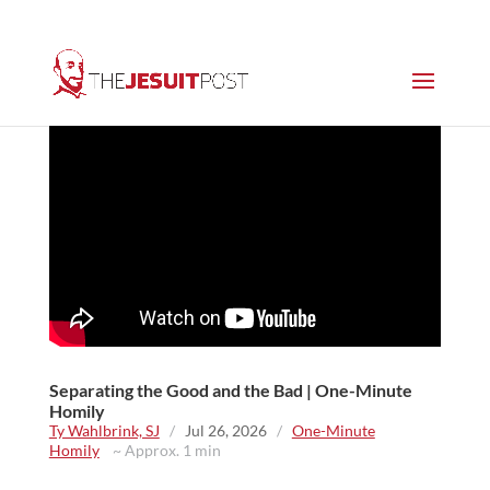
Separating the Good and the Bad | One-Minute
Homily
Ty Wahlbrink, SJ
/
Jul 26, 2026
/
One-Minute
Homily
~ Approx. 1 min