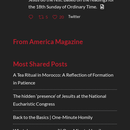
the 18th Sunday of Ordinary Time.
Twitter
5
20
From America Magazine
Most Shared Posts
A Tea Ritual in Morocco: A Reflection of Formation
in Patience
The hidden ‘presence’ of Jesuits at the National
Eucharistic Congress
Back to the Basics | One-Minute Homily