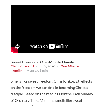
Sweet Freedom | One-Minute Homily
Chris Kinkor, SJ
/
Jul 5, 2026
/
One-Minute
Homily
~ Approx. 1 min
Smells like sweet freedom. Chris Kinkor, SJ reflects
on the freedom we can find in becoming Christ’s
disciple. Based on the readings for the 14th Sunday
of Ordinary Time. Mmmm…smells like sweet