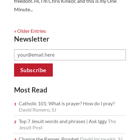
freedom. Hi, I’m Chris Kinkor, and this is my One
Minute...
« Older Entries
Newsletter
Most Read
Catholic 101: What is prayer? How do I pray?
David Romero, SJ
Top 7 Jesuit words and phrases | Ask Iggy
The
Jesuit Post
Chance the Rapper, Prophet
David Inczauskis, SJ