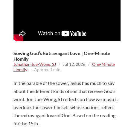
Sowing God’s Extravagant Love | One-Minute
Homily
Jonathan Jue-Wong, SJ
/
Jul 12, 2026
/
One-Minute
Homily
~ Approx. 1 min
In the parable of the sower, Jesus has much to say
about the different kinds of soil that receive God’s
word. Jon Jue-Wong, SJ reflects on how we mustn’t
overlook the sower himself, whose actions reflect
the extravagant love of God. Based on the readings
for the 15th...