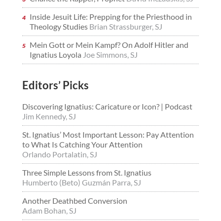
Inside Jesuit Life: Prepping for the Priesthood in
Theology Studies
Brian Strassburger, SJ
Mein Gott or Mein Kampf? On Adolf Hitler and
Ignatius Loyola
Joe Simmons, SJ
Editors’ Picks
Discovering Ignatius: Caricature or Icon? | Podcast
Jim Kennedy, SJ
St. Ignatius’ Most Important Lesson: Pay Attention
to What Is Catching Your Attention
Orlando Portalatin, SJ
Three Simple Lessons from St. Ignatius
Humberto (Beto) Guzmán Parra, SJ
Another Deathbed Conversion
Adam Bohan, SJ