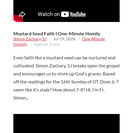
Mustard Seed Faith I One-Minute Homily
Simon Zachary, SJ
/
Jul 19, 2026
/
One-Minute
Homily
~ Approx. 1 min
Even faith like a mustard seed can be nurtured and
cultivated. Simon Zachary, SJ breaks open the gospel
and encourages us to store up God’s graces. Based
off the readings for the 16th Sunday of OT. Does 6-7
seem like it’s stale? How about 7-8? Hi, I’m Fr.
Simon...