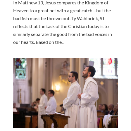
In Matthew 13, Jesus compares the Kingdom of
Heaven to a great net with a great catch—but the
bad fish must be thrown out. Ty Wahlbrink, SJ
reflects that the task of the Christian today is to
similarly separate the good from the bad voices in
our hearts. Based on the...