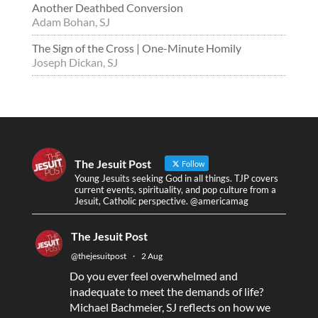
Another Deathbed Conversion
Adam Bohan, SJ
The Sign of the Cross | One-Minute Homily
Joseph Dickan, SJ
The Jesuit Post
Follow
Young Jesuits seeking God in all things. TJP covers
current events, spirituality, and pop culture from a
Jesuit, Catholic perspective. @americamag
The Jesuit Post
@thejesuitpost
·
2 Aug
Do you ever feel overwhelmed and
inadequate to meet the demands of life?
Michael Bachmeier, SJ reflects on how we