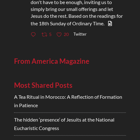
don't have to be enough, inviting us to
simply bring our small offerings and let
Jesus do the rest. Based on the readings for
the 18th Sunday of Ordinary Time.
Twitter
5
20
From America Magazine
Most Shared Posts
A Tea Ritual in Morocco: A Reflection of Formation
in Patience
The hidden ‘presence’ of Jesuits at the National
Eucharistic Congress