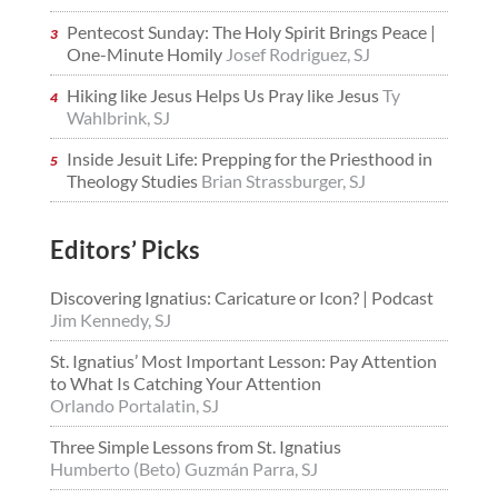
Pentecost Sunday: The Holy Spirit Brings Peace |
One-Minute Homily
Josef Rodriguez, SJ
Hiking like Jesus Helps Us Pray like Jesus
Ty
Wahlbrink, SJ
Inside Jesuit Life: Prepping for the Priesthood in
Theology Studies
Brian Strassburger, SJ
Editors’ Picks
Discovering Ignatius: Caricature or Icon? | Podcast
Jim Kennedy, SJ
St. Ignatius’ Most Important Lesson: Pay Attention
to What Is Catching Your Attention
Orlando Portalatin, SJ
Three Simple Lessons from St. Ignatius
Humberto (Beto) Guzmán Parra, SJ