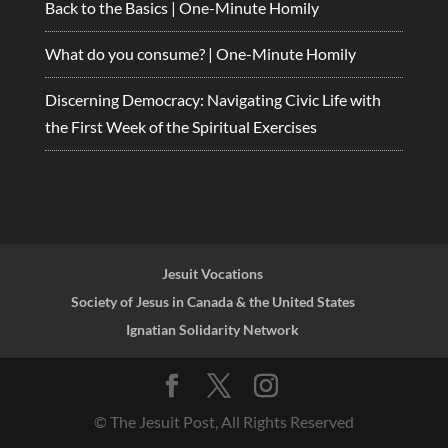
Back to the Basics | One-Minute Homily
What do you consume? | One-Minute Homily
Discerning Democracy: Navigating Civic Life with
the First Week of the Spiritual Exercises
Jesuit Vocations
Society of Jesus in Canada & the United States
Ignatian Solidarity Network
© The Jesuit Post, All Rights Reserved