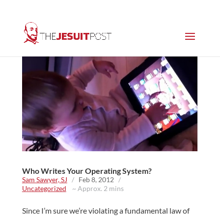
Who Writes Your Operating System?
Sam Sawyer, SJ
/
Feb 8, 2012
/
Uncategorized
~ Approx. 2 mins
Since I’m sure we’re violating a fundamental law of