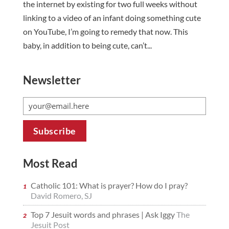
the internet by existing for two full weeks without
linking to a video of an infant doing something cute
on YouTube, I’m going to remedy that now. This
baby, in addition to being cute, can’t...
Newsletter
Most Read
Catholic 101: What is prayer? How do I pray?
David Romero, SJ
Top 7 Jesuit words and phrases | Ask Iggy
The
Jesuit Post