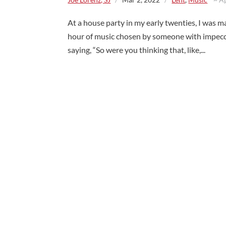
At a house party in my early twenties, I was ma
hour of music chosen by someone with impecc
saying, “So were you thinking that, like,...