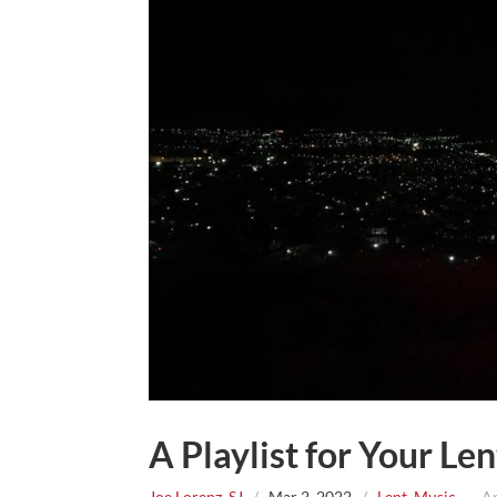
A Playlist for Your Le
Joe Lorenz, SJ
/
Mar 2, 2022
/
Lent
,
Music
~ App