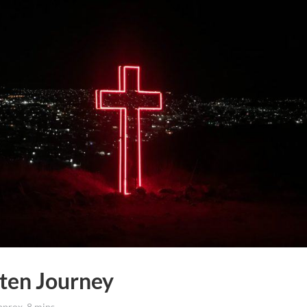
nten Journey
rox. 8 mins