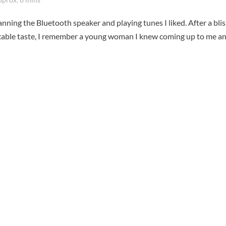
nning the Bluetooth speaker and playing tunes I liked. After a blis
able taste, I remember a young woman I knew coming up to me a