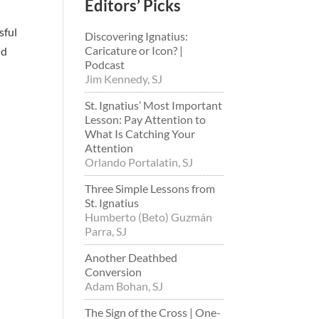
Editors’ Picks
sful
Discovering Ignatius:
Caricature or Icon? |
nd
Podcast
Jim Kennedy, SJ
St. Ignatius’ Most Important
Lesson: Pay Attention to
What Is Catching Your
Attention
Orlando Portalatin, SJ
Three Simple Lessons from
St. Ignatius
Humberto (Beto) Guzmán
Parra, SJ
Another Deathbed
Conversion
Adam Bohan, SJ
The Sign of the Cross | One-