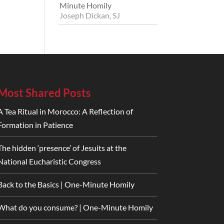
Minute Homily
Joseph Dickan, SJ
Most Shared Posts
A Tea Ritual in Morocco: A Reflection of
Formation in Patience
The hidden ‘presence’ of Jesuits at the
National Eucharistic Congress
Back to the Basics | One-Minute Homily
What do you consume? | One-Minute Homily