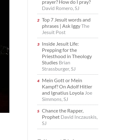
prayer? How do I pray?
David Romero, SJ
Top 7 Jesuit words and
phrases | Ask Iggy
The
Jesuit Post
Inside Jesuit Life:
Prepping for the
Priesthood in Theology
Studies
Brian
Strassburger, SJ
Mein Gott or Mein
Kampf? On Adolf Hitler
and Ignatius Loyola
Joe
Simmons, SJ
Chance the Rapper,
Prophet
David Inczauskis,
SJ