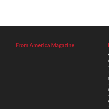
From America Magazine