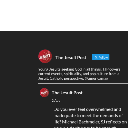
The Jesuit Post
Follow
Young Jesuits seeking God in all things. TJP covers
current events, spirituality, and pop culture from a
Jesuit, Catholic perspective. @americamag
The Jesuit Post
2 Aug
Do you ever feel overwhelmed and
inadequate to meet the demands of
life? Michael Bachmeier, SJ reflects on
how we don't have to be enough,