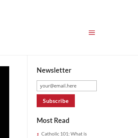
Newsletter
Most Read
Catholic 101: What is