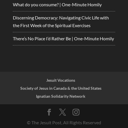
What do you consume? | One-Minute Homily
Discerning Democracy: Navigating Civic Life with
the First Week of the Spiritual Exercises
There’s No Place I’d Rather Be | One-Minute Homily
Jesuit Vocations
Society of Jesus in Canada & the United States
Ignatian Solidarity Network
© The Jesuit Post, All Rights Reserved