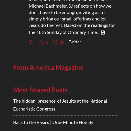
Michael Bachmeier, SJ reflects on how we
don't have to be enough, inviting us to
simply bring our small offerings and let
Jesus do the rest. Based on the readings for
the 18th Sunday of Ordinary Time.
Twitter
5
20
From America Magazine
Most Shared Posts
The hidden ‘presence’ of Jesuits at the National
Eucharistic Congress
Back to the Basics | One-Minute Homily