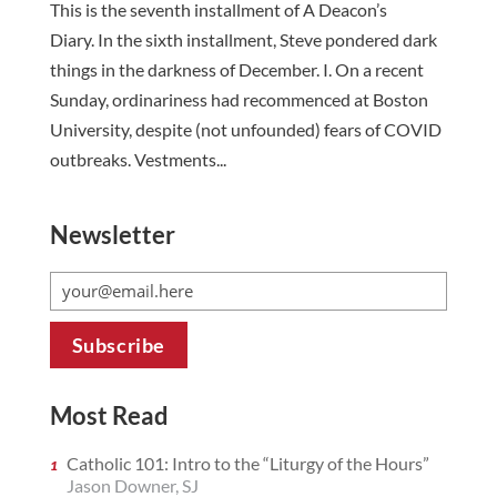
This is the seventh installment of A Deacon’s
Diary. In the sixth installment, Steve pondered dark
things in the darkness of December. I. On a recent
Sunday, ordinariness had recommenced at Boston
University, despite (not unfounded) fears of COVID
outbreaks. Vestments...
Newsletter
Most Read
Catholic 101: Intro to the “Liturgy of the Hours”
Jason Downer, SJ