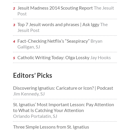
Jesuit Madness 2014 Scouting Report
The Jesuit
Post
Top 7 Jesuit words and phrases | Ask Iggy
The
Jesuit Post
Fact-Checking Netflix’s “Seaspiracy”
Bryan
Galligan, SJ
Catholic Writing Today: Olga Lossky
Jay Hooks
Editors’ Picks
Discovering Ignatius: Caricature or Icon? | Podcast
Jim Kennedy, SJ
St. Ignatius’ Most Important Lesson: Pay Attention
to What Is Catching Your Attention
Orlando Portalatin, SJ
Three Simple Lessons from St. Ignatius