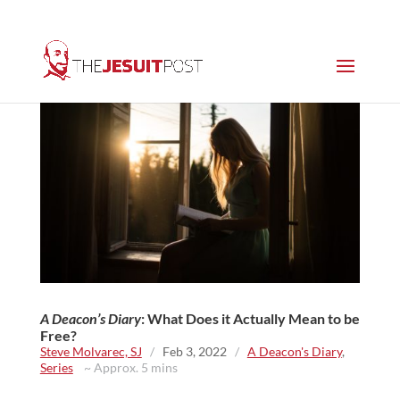
A Deacon’s Diary
: What Does it Actually Mean to be
Free?
Steve Molvarec, SJ
/
Feb 3, 2022
/
A Deacon's Diary
,
Series
~ Approx. 5 mins