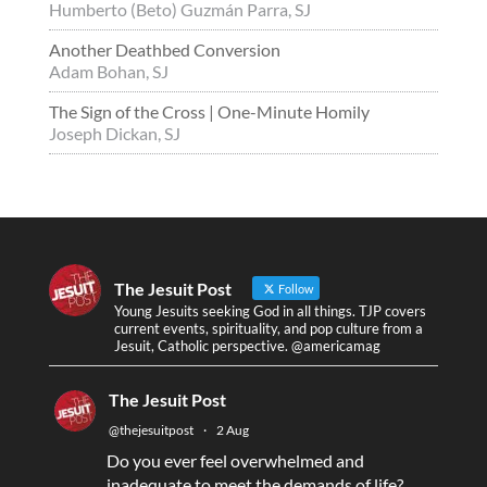
Humberto (Beto) Guzmán Parra, SJ
Another Deathbed Conversion
Adam Bohan, SJ
The Sign of the Cross | One-Minute Homily
Joseph Dickan, SJ
The Jesuit Post
Follow
Young Jesuits seeking God in all things. TJP covers
current events, spirituality, and pop culture from a
Jesuit, Catholic perspective. @americamag
The Jesuit Post
@thejesuitpost
·
2 Aug
Do you ever feel overwhelmed and
inadequate to meet the demands of life?