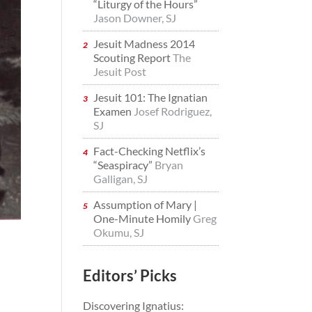
“Liturgy of the Hours”
Jason Downer, SJ
Jesuit Madness 2014
Scouting Report
The
Jesuit Post
Jesuit 101: The Ignatian
Examen
Josef Rodriguez,
SJ
Fact-Checking Netflix’s
“Seaspiracy”
Bryan
Galligan, SJ
Assumption of Mary |
One-Minute Homily
Greg
Okumu, SJ
Editors’ Picks
Discovering Ignatius: