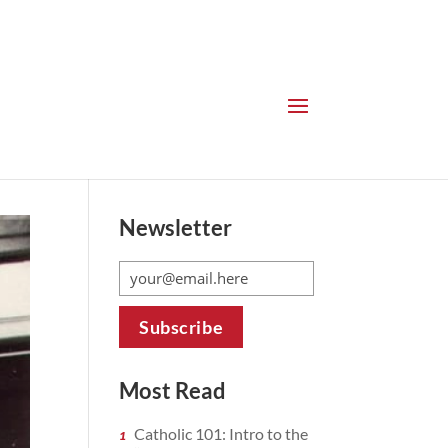
Newsletter
Most Read
Catholic 101: Intro to the