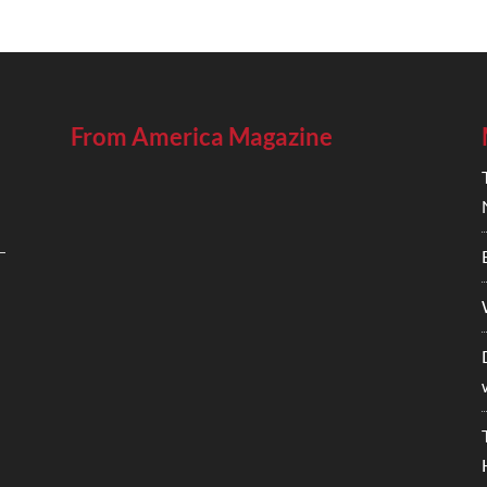
From America Magazine