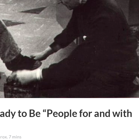
ady to Be “People for and with
ox. 7 mins