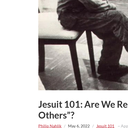
Jesuit 101: Are We Re
Others”?
Philip Nahlik
/
May 6, 2022
/
Jesuit 101
~ Appr