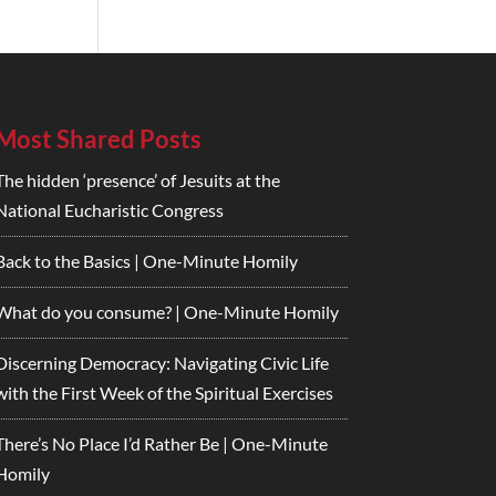
Most Shared Posts
The hidden ‘presence’ of Jesuits at the
National Eucharistic Congress
Back to the Basics | One-Minute Homily
What do you consume? | One-Minute Homily
Discerning Democracy: Navigating Civic Life
with the First Week of the Spiritual Exercises
There’s No Place I’d Rather Be | One-Minute
Homily