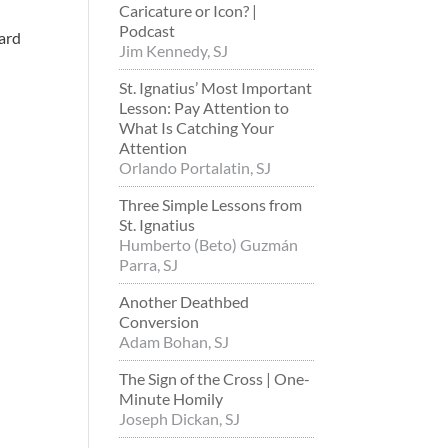
Caricature or Icon? |
Podcast
eard
Jim Kennedy, SJ
St. Ignatius’ Most Important
Lesson: Pay Attention to
What Is Catching Your
Attention
Orlando Portalatin, SJ
Three Simple Lessons from
St. Ignatius
Humberto (Beto) Guzmán
Parra, SJ
Another Deathbed
Conversion
Adam Bohan, SJ
The Sign of the Cross | One-
Minute Homily
Joseph Dickan, SJ