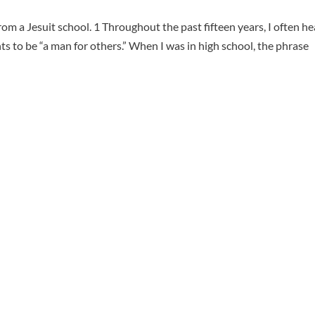
rom a Jesuit school. 1 Throughout the past fifteen years, I often h
 to be “a man for others.” When I was in high school, the phrase