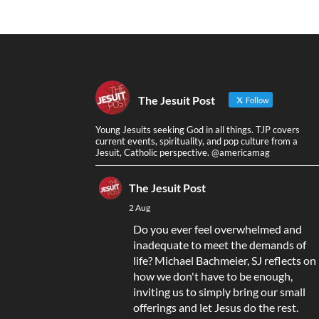
The Jesuit Post
Follow
Young Jesuits seeking God in all things. TJP covers
current events, spirituality, and pop culture from a
Jesuit, Catholic perspective. @americamag
The Jesuit Post
2 Aug
Do you ever feel overwhelmed and
inadequate to meet the demands of
life? Michael Bachmeier, SJ reflects on
how we don't have to be enough,
inviting us to simply bring our small
offerings and let Jesus do the rest.