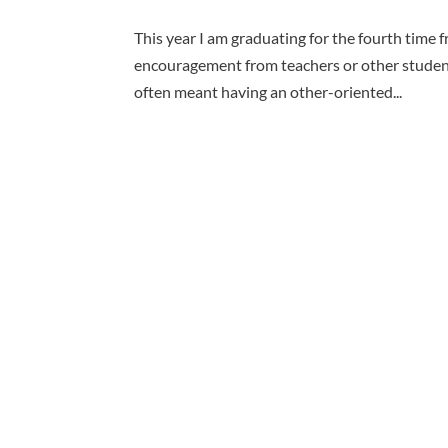
This year I am graduating for the fourth time f
encouragement from teachers or other students
often meant having an other-oriented...