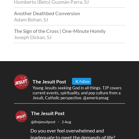
Humberto (Beto) Guzmán Parra, SJ
Another Deathbed Conversion
Adam Bohan, SJ
The Sign of the Cross | One-Minute Homily
Joseph Dickan, SJ
The Jesuit Post
Follow
Young Jesuits seeking God in all things. TJP covers
current events, spirituality, and pop culture from a
Jesuit, Catholic perspective. @americamag
The Jesuit Post
@thejesuitpost
·
2 Aug
Do you ever feel overwhelmed and
inadequate to meet the demands of life?