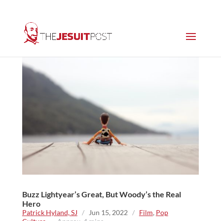
Buzz Lightyear’s Great, But Woody’s the Real
Hero
Patrick Hyland, SJ
/
Jun 15, 2022
/
Film
,
Pop