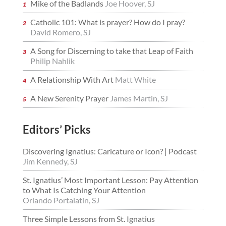
Mike of the Badlands
Joe Hoover, SJ
Catholic 101: What is prayer? How do I pray?
David Romero, SJ
A Song for Discerning to take that Leap of Faith
Philip Nahlik
A Relationship With Art
Matt White
A New Serenity Prayer
James Martin, SJ
Editors’ Picks
Discovering Ignatius: Caricature or Icon? | Podcast
Jim Kennedy, SJ
St. Ignatius’ Most Important Lesson: Pay Attention
to What Is Catching Your Attention
Orlando Portalatin, SJ
Three Simple Lessons from St. Ignatius