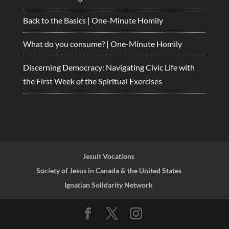
Back to the Basics | One-Minute Homily
What do you consume? | One-Minute Homily
Discerning Democracy: Navigating Civic Life with
the First Week of the Spiritual Exercises
Jesuit Vocations
Society of Jesus in Canada & the United States
Ignatian Solidarity Network