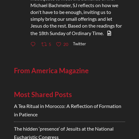
Michael Bachmeier, SJ reflects on how we
don't have to be enough, inviting us to
simply bring our small offerings and let
Jesus do the rest. Based on the readings for
the 18th Sunday of Ordinary Time.
Twitter
5
20
From America Magazine
Most Shared Posts
A Tea Ritual in Morocco: A Reflection of Formation
in Patience
The hidden ‘presence’ of Jesuits at the National
Eucharistic Congress