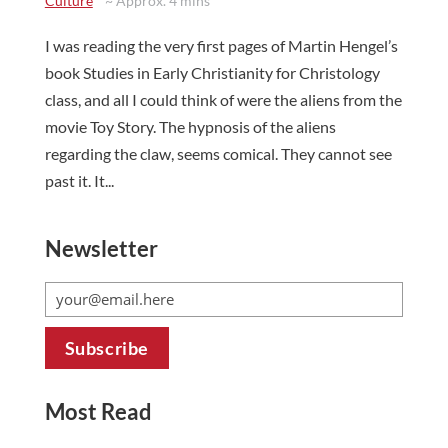
Culture
~ Approx. 4 mins
I was reading the very first pages of Martin Hengel’s
book Studies in Early Christianity for Christology
class, and all I could think of were the aliens from the
movie Toy Story. The hypnosis of the aliens
regarding the claw, seems comical. They cannot see
past it. It...
Newsletter
Most Read