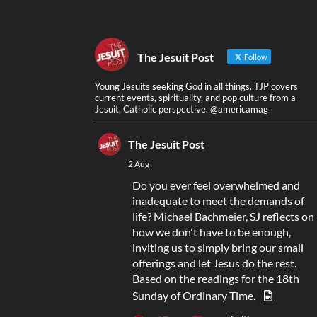
The Jesuit Post
Follow
Young Jesuits seeking God in all things. TJP covers
current events, spirituality, and pop culture from a
Jesuit, Catholic perspective. @americamag
The Jesuit Post
2 Aug
Do you ever feel overwhelmed and
inadequate to meet the demands of
life? Michael Bachmeier, SJ reflects on
how we don't have to be enough,
inviting us to simply bring our small
offerings and let Jesus do the rest.
Based on the readings for the 18th
Sunday of Ordinary Time.