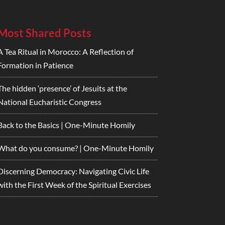
Most Shared Posts
A Tea Ritual in Morocco: A Reflection of
Formation in Patience
The hidden ‘presence’ of Jesuits at the
National Eucharistic Congress
Back to the Basics | One-Minute Homily
What do you consume? | One-Minute Homily
Discerning Democracy: Navigating Civic Life
with the First Week of the Spiritual Exercises