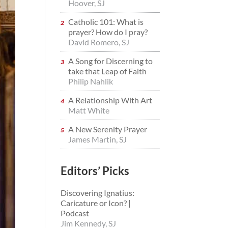
Hoover, SJ
Catholic 101: What is
prayer? How do I pray?
David Romero, SJ
A Song for Discerning to
take that Leap of Faith
Philip Nahlik
A Relationship With Art
Matt White
A New Serenity Prayer
James Martin, SJ
Editors’ Picks
Discovering Ignatius:
Caricature or Icon? |
Podcast
Jim Kennedy, SJ