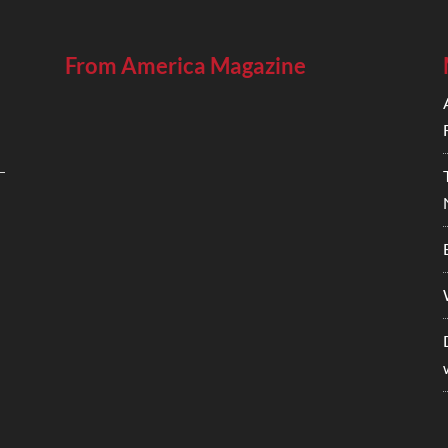
From America Magazine