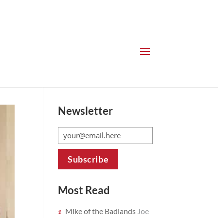
Newsletter
Most Read
Mike of the Badlands
Joe