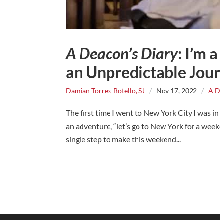
A Deacon’s Diary
: I’m
an Unpredictable Jou
Damian Torres-Botello, SJ
/
Nov 17, 2022
/
A D
The first time I went to New York City I was 
an adventure, “let’s go to New York for a week
single step to make this weekend...