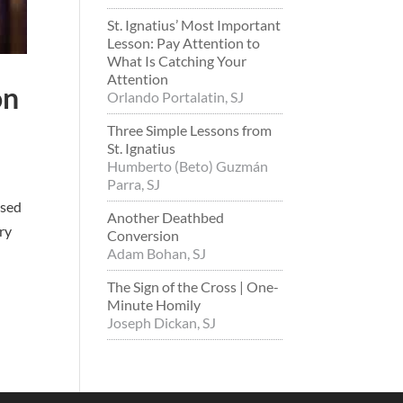
St. Ignatius’ Most Important
Lesson: Pay Attention to
What Is Catching Your
Attention
on
Orlando Portalatin, SJ
Three Simple Lessons from
St. Ignatius
Humberto (Beto) Guzmán
Parra, SJ
osed
Another Deathbed
ry
Conversion
Adam Bohan, SJ
The Sign of the Cross | One-
Minute Homily
Joseph Dickan, SJ