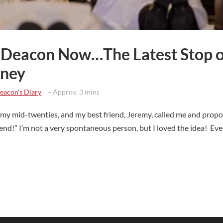
 a Deacon Now…The Latest Stop 
rney
eacon's Diary
~ Approx. 3 mins
in my mid-twenties, and my best friend, Jeremy, called me and prop
end!” I’m not a very spontaneous person, but I loved the idea! Eve