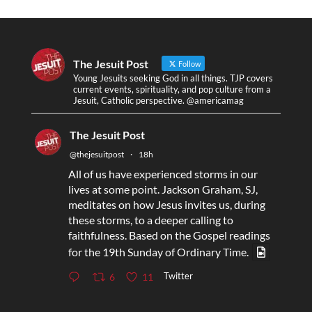
The Jesuit Post
Follow
Young Jesuits seeking God in all things. TJP covers
current events, spirituality, and pop culture from a
Jesuit, Catholic perspective. @americamag
The Jesuit Post
@thejesuitpost
·
18h
All of us have experienced storms in our
lives at some point. Jackson Graham, SJ,
meditates on how Jesus invites us, during
these storms, to a deeper calling to
faithfulness. Based on the Gospel readings
for the 19th Sunday of Ordinary Time.
Twitter
6
11