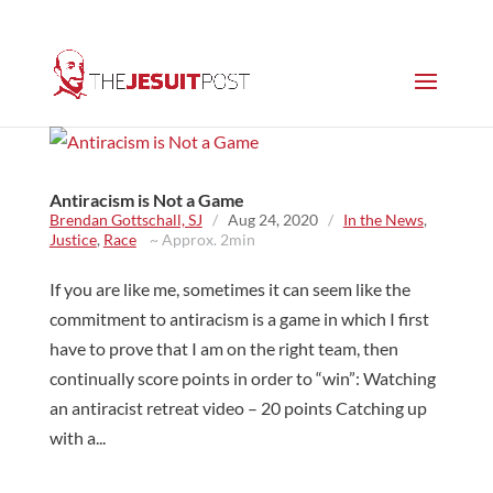
Antiracism is Not a Game
Brendan Gottschall, SJ
/
Aug 24, 2020
/
In the News
,
Justice
,
Race
~ Approx. 2min
If you are like me, sometimes it can seem like the
commitment to antiracism is a game in which I first
have to prove that I am on the right team, then
continually score points in order to “win”: Watching
an antiracist retreat video – 20 points Catching up
with a...