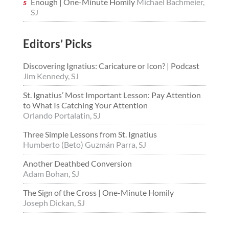
Enough | One-Minute Homily
Michael Bachmeier,
SJ
Editors’ Picks
Discovering Ignatius: Caricature or Icon? | Podcast
Jim Kennedy, SJ
St. Ignatius’ Most Important Lesson: Pay Attention
to What Is Catching Your Attention
Orlando Portalatin, SJ
Three Simple Lessons from St. Ignatius
Humberto (Beto) Guzmán Parra, SJ
Another Deathbed Conversion
Adam Bohan, SJ
The Sign of the Cross | One-Minute Homily
Joseph Dickan, SJ