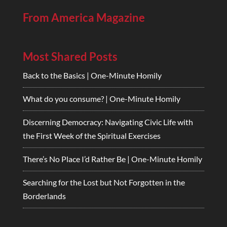
From America Magazine
Most Shared Posts
Back to the Basics | One-Minute Homily
What do you consume? | One-Minute Homily
Discerning Democracy: Navigating Civic Life with
the First Week of the Spiritual Exercises
There’s No Place I’d Rather Be | One-Minute Homily
Searching for the Lost but Not Forgotten in the
Borderlands