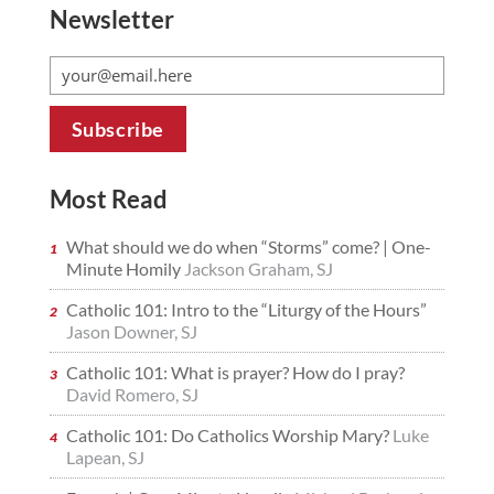
Newsletter
Most Read
What should we do when “Storms” come? | One-
Minute Homily
Jackson Graham, SJ
Catholic 101: Intro to the “Liturgy of the Hours”
Jason Downer, SJ
Catholic 101: What is prayer? How do I pray?
David Romero, SJ
Catholic 101: Do Catholics Worship Mary?
Luke
Lapean, SJ