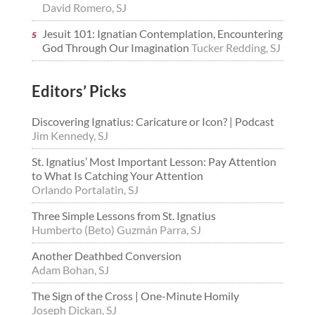
David Romero, SJ
Jesuit 101: Ignatian Contemplation, Encountering
God Through Our Imagination
Tucker Redding, SJ
Editors’ Picks
Discovering Ignatius: Caricature or Icon? | Podcast
Jim Kennedy, SJ
St. Ignatius’ Most Important Lesson: Pay Attention
to What Is Catching Your Attention
Orlando Portalatin, SJ
Three Simple Lessons from St. Ignatius
Humberto (Beto) Guzmán Parra, SJ
Another Deathbed Conversion
Adam Bohan, SJ
The Sign of the Cross | One-Minute Homily
Joseph Dickan, SJ