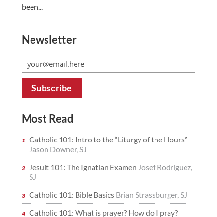
been...
Newsletter
Most Read
Catholic 101: Intro to the “Liturgy of the Hours”
Jason Downer, SJ
Jesuit 101: The Ignatian Examen
Josef Rodriguez,
SJ
Catholic 101: Bible Basics
Brian Strassburger, SJ
Catholic 101: What is prayer? How do I pray?