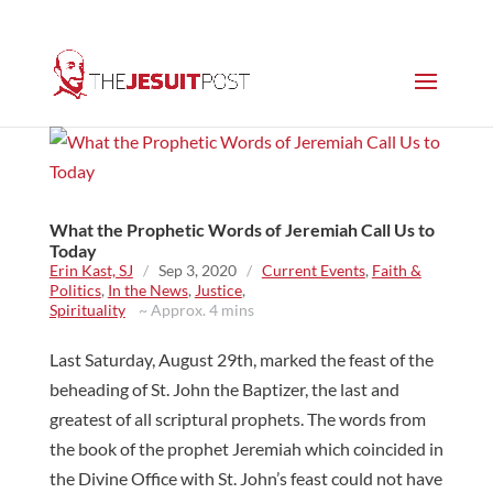
What the Prophetic Words of Jeremiah Call Us to
Today
Erin Kast, SJ
/
Sep 3, 2020
/
Current Events
,
Faith &
Politics
,
In the News
,
Justice
,
Spirituality
~ Approx. 4 mins
Last Saturday, August 29th, marked the feast of the
beheading of St. John the Baptizer, the last and
greatest of all scriptural prophets. The words from
the book of the prophet Jeremiah which coincided in
the Divine Office with St. John’s feast could not have