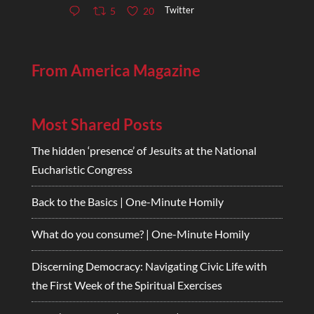
Twitter
5
20
From America Magazine
Most Shared Posts
The hidden ‘presence’ of Jesuits at the National
Eucharistic Congress
Back to the Basics | One-Minute Homily
What do you consume? | One-Minute Homily
Discerning Democracy: Navigating Civic Life with
the First Week of the Spiritual Exercises