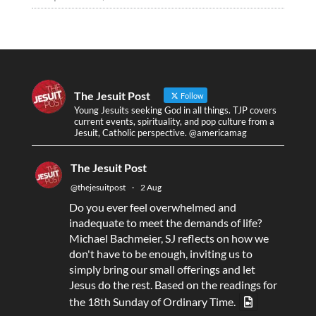
The Jesuit Post
Follow
Young Jesuits seeking God in all things. TJP covers
current events, spirituality, and pop culture from a
Jesuit, Catholic perspective. @americamag
The Jesuit Post
@thejesuitpost
·
2 Aug
Do you ever feel overwhelmed and
inadequate to meet the demands of life?
Michael Bachmeier, SJ reflects on how we
don't have to be enough, inviting us to
simply bring our small offerings and let
Jesus do the rest. Based on the readings for
the 18th Sunday of Ordinary Time.