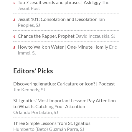
Top 7 Jesuit words and phrases | Ask Iggy
The
Jesuit Post
Jesuit 101: Consolation and Desolation
Ian
Peoples, SJ
Chance the Rapper, Prophet
David Inczauskis, SJ
How to Walk on Water | One-Minute Homily
Eric
Immel, SJ
Editors’ Picks
Discovering Ignatius: Caricature or Icon? | Podcast
Jim Kennedy, SJ
St. Ignatius’ Most Important Lesson: Pay Attention
to What Is Catching Your Attention
Orlando Portalatin, SJ
Three Simple Lessons from St. Ignatius
Humberto (Beto) Guzmán Parra, SJ