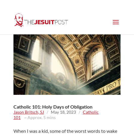
Catholic 101: Holy Days of Obligation
Jason Britsch, SJ
/
May 18, 2023
/
Catholic
101
~ Approx. 5 mins
When I was a kid, some of the worst words to wake