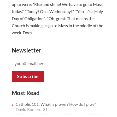
up to were: “Rise and shine! We have to go to Mass
today.” “Today? On a Wednesday?” “Yep, it’s a Holy
Day of Obligation.” “Oh, great. That means the
Church is making us go to Mass in the middle of the
week. Does...
Newsletter
Most Read
Catholic 101: What is prayer? How do I pray?
David Romero, SJ