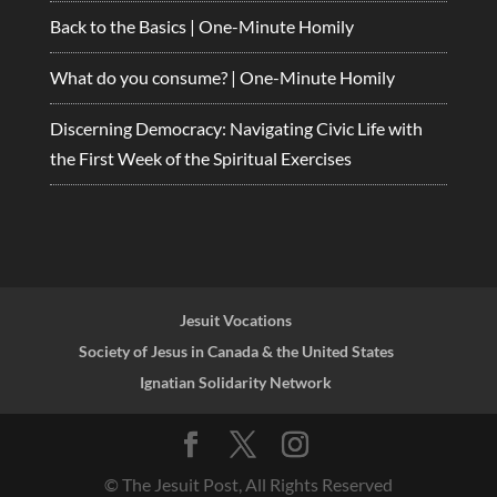
Back to the Basics | One-Minute Homily
What do you consume? | One-Minute Homily
Discerning Democracy: Navigating Civic Life with
the First Week of the Spiritual Exercises
Jesuit Vocations
Society of Jesus in Canada & the United States
Ignatian Solidarity Network
© The Jesuit Post, All Rights Reserved