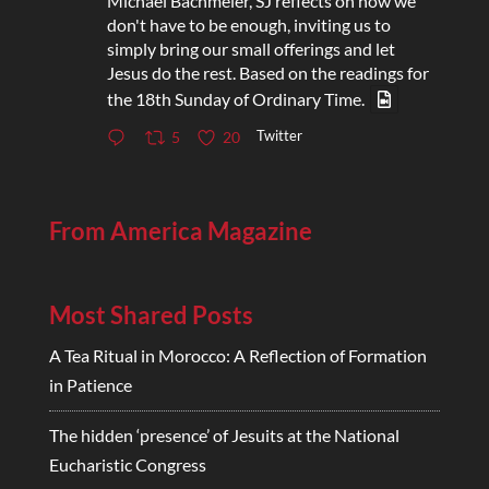
Michael Bachmeier, SJ reflects on how we
don't have to be enough, inviting us to
simply bring our small offerings and let
Jesus do the rest. Based on the readings for
the 18th Sunday of Ordinary Time.
Twitter
5
20
From America Magazine
Most Shared Posts
A Tea Ritual in Morocco: A Reflection of Formation
in Patience
The hidden ‘presence’ of Jesuits at the National
Eucharistic Congress