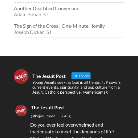
Another Deathbed Conversion
Adam Bohan, SJ
The Sign of the Cross | One-Minute Homily
Joseph Dickan, SJ
The Jesuit Post
Follow
Young Jesuits seeking God in all things. TJP covers
current events, spirituality, and pop culture from a
Jesuit, Catholic perspective. @americamag
The Jesuit Post
@thejesuitpost
·
2 Aug
Do you ever feel overwhelmed and
inadequate to meet the demands of life?