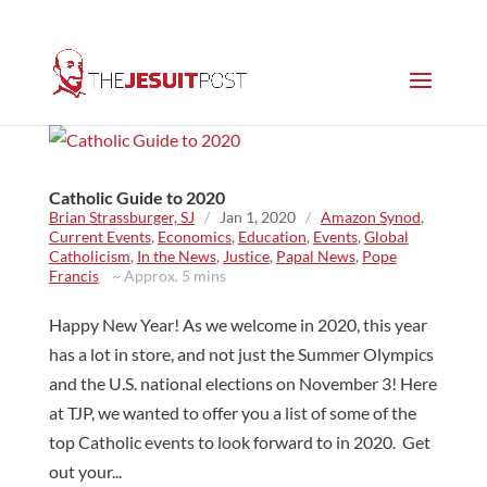
Catholic Guide to 2020
Brian Strassburger, SJ
/
Jan 1, 2020
/
Amazon Synod
,
Current Events
,
Economics
,
Education
,
Events
,
Global
Catholicism
,
In the News
,
Justice
,
Papal News
,
Pope
Francis
~ Approx. 5 mins
Happy New Year! As we welcome in 2020, this year
has a lot in store, and not just the Summer Olympics
and the U.S. national elections on November 3! Here
at TJP, we wanted to offer you a list of some of the
top Catholic events to look forward to in 2020. Get
out your...