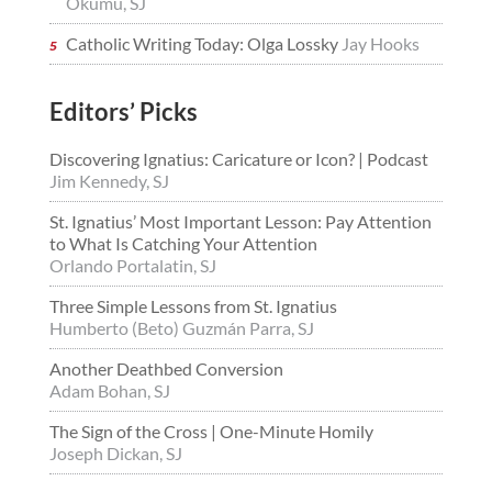
Okumu, SJ
Catholic Writing Today: Olga Lossky
Jay Hooks
Editors’ Picks
Discovering Ignatius: Caricature or Icon? | Podcast
Jim Kennedy, SJ
St. Ignatius’ Most Important Lesson: Pay Attention
to What Is Catching Your Attention
Orlando Portalatin, SJ
Three Simple Lessons from St. Ignatius
Humberto (Beto) Guzmán Parra, SJ
Another Deathbed Conversion
Adam Bohan, SJ
The Sign of the Cross | One-Minute Homily
Joseph Dickan, SJ