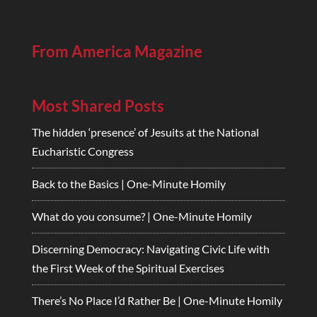
From America Magazine
Most Shared Posts
The hidden ‘presence’ of Jesuits at the National
Eucharistic Congress
Back to the Basics | One-Minute Homily
What do you consume? | One-Minute Homily
Discerning Democracy: Navigating Civic Life with
the First Week of the Spiritual Exercises
There’s No Place I’d Rather Be | One-Minute Homily