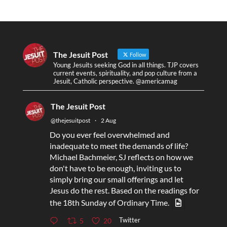
The Jesuit Post
Follow
Young Jesuits seeking God in all things. TJP covers
current events, spirituality, and pop culture from a
Jesuit, Catholic perspective. @americamag
The Jesuit Post
@thejesuitpost
·
2 Aug
Do you ever feel overwhelmed and
inadequate to meet the demands of life?
Michael Bachmeier, SJ reflects on how we
don't have to be enough, inviting us to
simply bring our small offerings and let
Jesus do the rest. Based on the readings for
the 18th Sunday of Ordinary Time.
Twitter
5
20