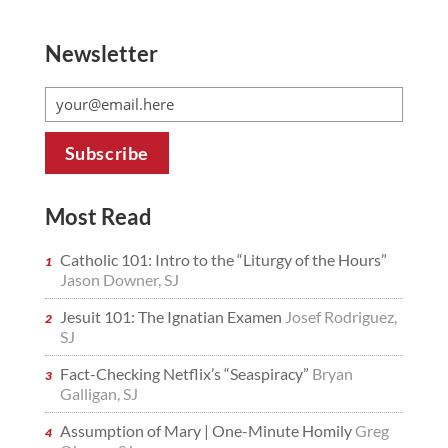
Newsletter
Most Read
Catholic 101: Intro to the “Liturgy of the Hours”
Jason Downer, SJ
Jesuit 101: The Ignatian Examen
Josef Rodriguez,
SJ
Fact-Checking Netflix’s “Seaspiracy”
Bryan
Galligan, SJ
Assumption of Mary | One-Minute Homily
Greg