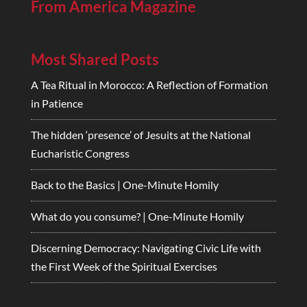
From America Magazine
Most Shared Posts
A Tea Ritual in Morocco: A Reflection of Formation
in Patience
The hidden ‘presence’ of Jesuits at the National
Eucharistic Congress
Back to the Basics | One-Minute Homily
What do you consume? | One-Minute Homily
Discerning Democracy: Navigating Civic Life with
the First Week of the Spiritual Exercises