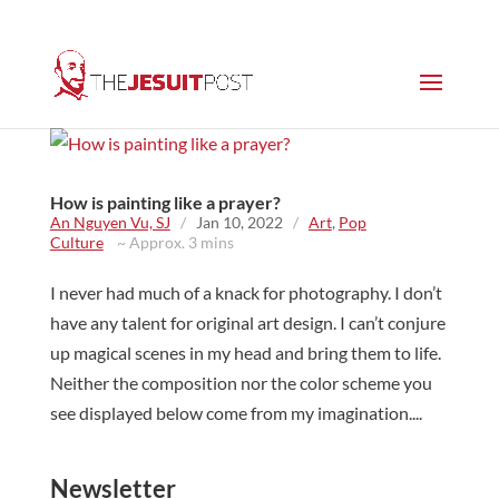
How is painting like a prayer?
An Nguyen Vu, SJ
/
Jan 10, 2022
/
Art
,
Pop
Culture
~ Approx. 3 mins
I never had much of a knack for photography. I don’t
have any talent for original art design. I can’t conjure
up magical scenes in my head and bring them to life.
Neither the composition nor the color scheme you
see displayed below come from my imagination....
Newsletter