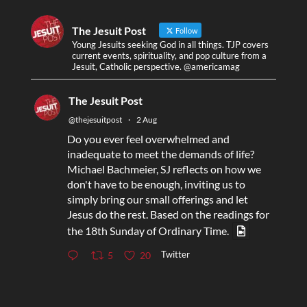
The Jesuit Post
Follow
Young Jesuits seeking God in all things. TJP covers
current events, spirituality, and pop culture from a
Jesuit, Catholic perspective. @americamag
The Jesuit Post
@thejesuitpost
·
2 Aug
Do you ever feel overwhelmed and
inadequate to meet the demands of life?
Michael Bachmeier, SJ reflects on how we
don't have to be enough, inviting us to
simply bring our small offerings and let
Jesus do the rest. Based on the readings for
the 18th Sunday of Ordinary Time.
Twitter
5
20