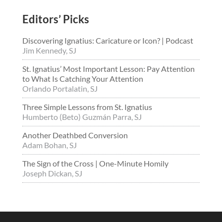
Editors’ Picks
Discovering Ignatius: Caricature or Icon? | Podcast
Jim Kennedy, SJ
St. Ignatius’ Most Important Lesson: Pay Attention
to What Is Catching Your Attention
Orlando Portalatin, SJ
Three Simple Lessons from St. Ignatius
Humberto (Beto) Guzmán Parra, SJ
Another Deathbed Conversion
Adam Bohan, SJ
The Sign of the Cross | One-Minute Homily
Joseph Dickan, SJ