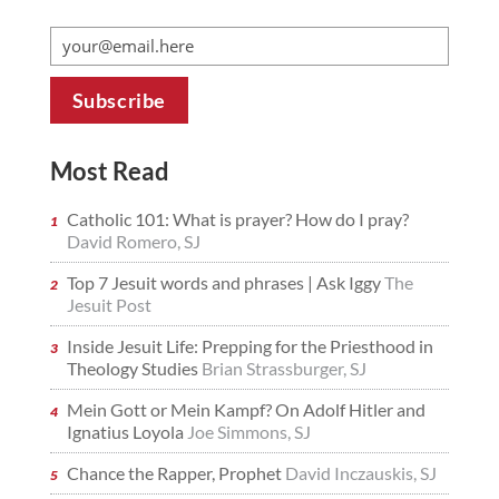
Most Read
Catholic 101: What is prayer? How do I pray?
David Romero, SJ
Top 7 Jesuit words and phrases | Ask Iggy
The
Jesuit Post
Inside Jesuit Life: Prepping for the Priesthood in
Theology Studies
Brian Strassburger, SJ
Mein Gott or Mein Kampf? On Adolf Hitler and
Ignatius Loyola
Joe Simmons, SJ
Chance the Rapper, Prophet
David Inczauskis, SJ