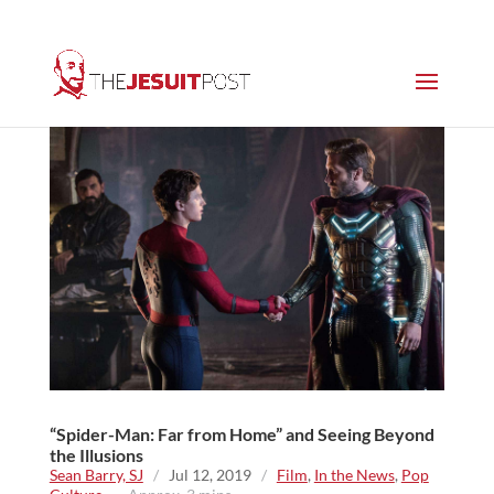
“Spider-Man: Far from Home” and Seeing Beyond
the Illusions
Sean Barry, SJ
/
Jul 12, 2019
/
Film
,
In the News
,
Pop