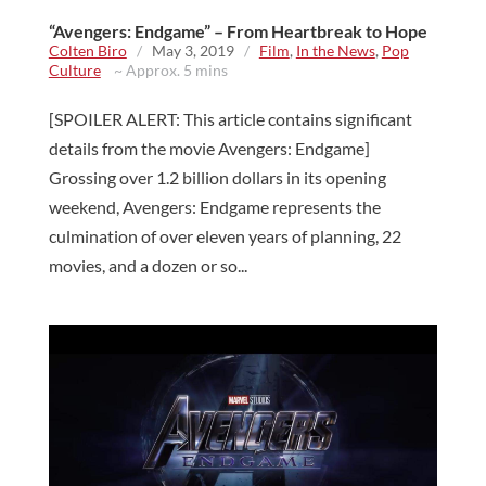
“Avengers: Endgame” – From Heartbreak to Hope
Colten Biro
/
May 3, 2019
/
Film
,
In the News
,
Pop
Culture
~ Approx. 5 mins
[SPOILER ALERT: This article contains significant
details from the movie Avengers: Endgame]
Grossing over 1.2 billion dollars in its opening
weekend, Avengers: Endgame represents the
culmination of over eleven years of planning, 22
movies, and a dozen or so...