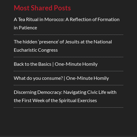
Most Shared Posts
A Tea Ritual in Morocco: A Reflection of Formation
in Patience
The hidden ‘presence’ of Jesuits at the National
Eucharistic Congress
Back to the Basics | One-Minute Homily
What do you consume? | One-Minute Homily
Discerning Democracy: Navigating Civic Life with
the First Week of the Spiritual Exercises