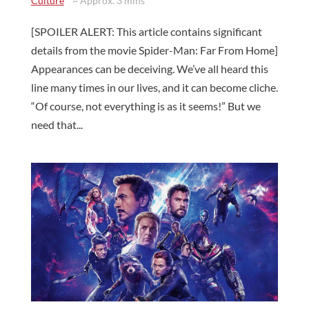
Culture
~ Approx. 3 mins
[SPOILER ALERT: This article contains significant
details from the movie Spider-Man: Far From Home]
Appearances can be deceiving. We’ve all heard this
line many times in our lives, and it can become cliche.
“Of course, not everything is as it seems!” But we
need that...