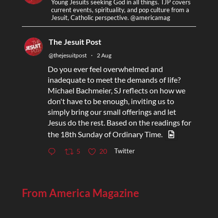
Young Jesuits seeking God in all things. TJP covers
current events, spirituality, and pop culture from a
Jesuit, Catholic perspective. @americamag
The Jesuit Post
@thejesuitpost
·
2 Aug
Do you ever feel overwhelmed and
inadequate to meet the demands of life?
Michael Bachmeier, SJ reflects on how we
don't have to be enough, inviting us to
simply bring our small offerings and let
Jesus do the rest. Based on the readings for
the 18th Sunday of Ordinary Time.
Twitter
5
20
From America Magazine