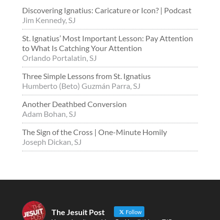
Discovering Ignatius: Caricature or Icon? | Podcast
Jim Kennedy, SJ
St. Ignatius’ Most Important Lesson: Pay Attention
to What Is Catching Your Attention
Orlando Portalatin, SJ
Three Simple Lessons from St. Ignatius
Humberto (Beto) Guzmán Parra, SJ
Another Deathbed Conversion
Adam Bohan, SJ
The Sign of the Cross | One-Minute Homily
Joseph Dickan, SJ
The Jesuit Post
Follow