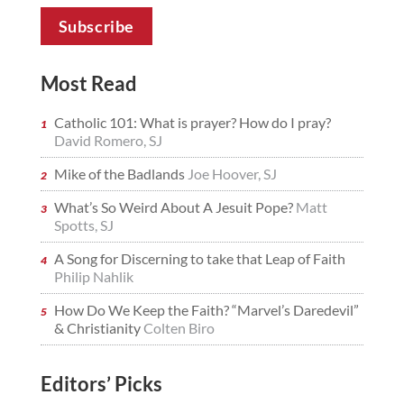
Most Read
Catholic 101: What is prayer? How do I pray?
David Romero, SJ
Mike of the Badlands
Joe Hoover, SJ
What’s So Weird About A Jesuit Pope?
Matt
Spotts, SJ
A Song for Discerning to take that Leap of Faith
Philip Nahlik
How Do We Keep the Faith? “Marvel’s Daredevil”
& Christianity
Colten Biro
Editors’ Picks