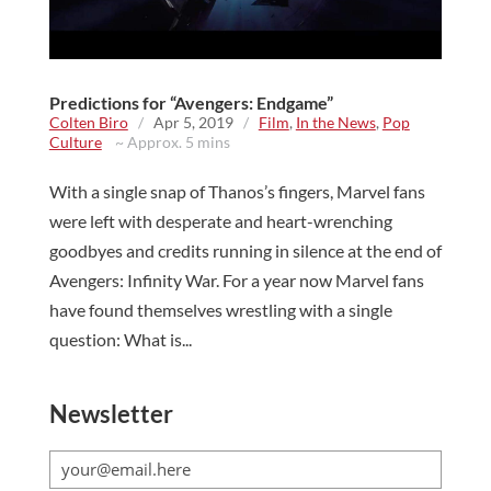
Predictions for “Avengers: Endgame”
Colten Biro
/
Apr 5, 2019
/
Film
,
In the News
,
Pop
Culture
~ Approx. 5 mins
With a single snap of Thanos’s fingers, Marvel fans
were left with desperate and heart-wrenching
goodbyes and credits running in silence at the end of
Avengers: Infinity War. For a year now Marvel fans
have found themselves wrestling with a single
question: What is...
Newsletter