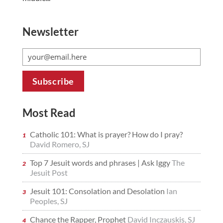
Newsletter
Most Read
Catholic 101: What is prayer? How do I pray?
David Romero, SJ
Top 7 Jesuit words and phrases | Ask Iggy
The
Jesuit Post
Jesuit 101: Consolation and Desolation
Ian
Peoples, SJ
Chance the Rapper, Prophet
David Inczauskis, SJ