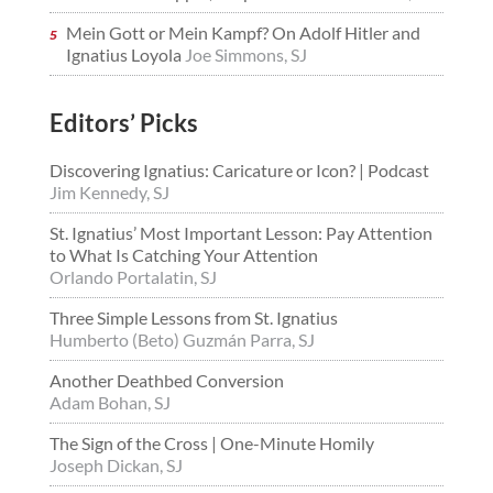
Mein Gott or Mein Kampf? On Adolf Hitler and
Ignatius Loyola
Joe Simmons, SJ
Editors’ Picks
Discovering Ignatius: Caricature or Icon? | Podcast
Jim Kennedy, SJ
St. Ignatius’ Most Important Lesson: Pay Attention
to What Is Catching Your Attention
Orlando Portalatin, SJ
Three Simple Lessons from St. Ignatius
Humberto (Beto) Guzmán Parra, SJ
Another Deathbed Conversion
Adam Bohan, SJ
The Sign of the Cross | One-Minute Homily
Joseph Dickan, SJ