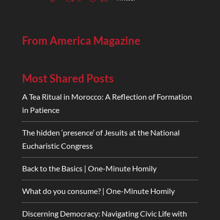
From America Magazine
Most Shared Posts
A Tea Ritual in Morocco: A Reflection of Formation
in Patience
The hidden ‘presence’ of Jesuits at the National
Eucharistic Congress
Back to the Basics | One-Minute Homily
What do you consume? | One-Minute Homily
Discerning Democracy: Navigating Civic Life with