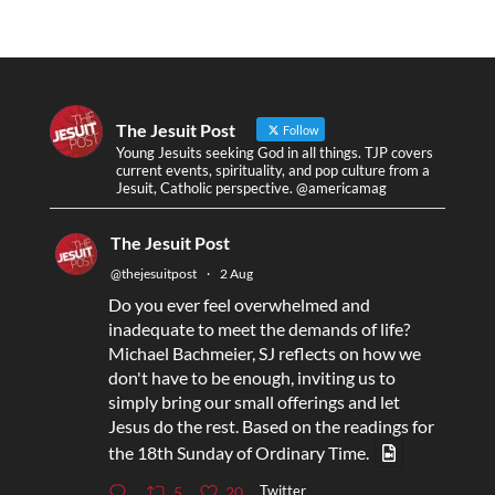
The Jesuit Post
Follow
Young Jesuits seeking God in all things. TJP covers
current events, spirituality, and pop culture from a
Jesuit, Catholic perspective. @americamag
The Jesuit Post
@thejesuitpost
·
2 Aug
Do you ever feel overwhelmed and
inadequate to meet the demands of life?
Michael Bachmeier, SJ reflects on how we
don't have to be enough, inviting us to
simply bring our small offerings and let
Jesus do the rest. Based on the readings for
the 18th Sunday of Ordinary Time.
Twitter
5
20