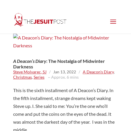
A Deacon’s Diary
: The Nostalgia of Midwinter
Darkness
Steve Molvarec, SJ
/
Jan 13, 2022
/
A Deacon's Diary
,
Christmas
,
Series
~ Approx. 6 mins
This is the sixth installment of A Deacon’s Diary. In
the fifth installment, strange dreams kept waking
Steve up. I. She said to me: You’re the one who’ll
come and put the coins on the eyes of the dead. It
was almost the darkest day of the year. I was in the
middle...