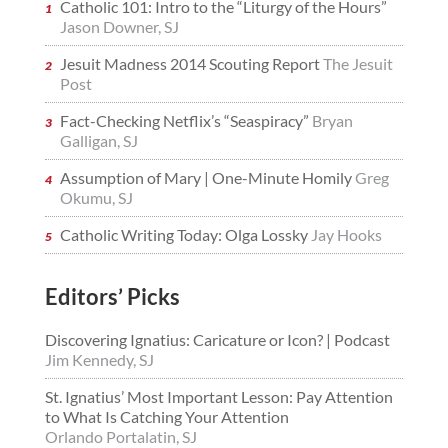
Catholic 101: Intro to the “Liturgy of the Hours”
Jason Downer, SJ
Jesuit Madness 2014 Scouting Report
The Jesuit
Post
Fact-Checking Netflix’s “Seaspiracy”
Bryan
Galligan, SJ
Assumption of Mary | One-Minute Homily
Greg
Okumu, SJ
Catholic Writing Today: Olga Lossky
Jay Hooks
Editors’ Picks
Discovering Ignatius: Caricature or Icon? | Podcast
Jim Kennedy, SJ
St. Ignatius’ Most Important Lesson: Pay Attention
to What Is Catching Your Attention
Orlando Portalatin, SJ