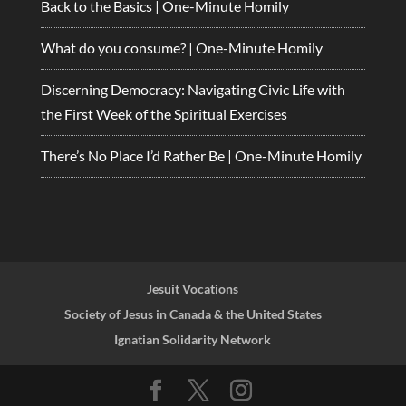
Back to the Basics | One-Minute Homily
What do you consume? | One-Minute Homily
Discerning Democracy: Navigating Civic Life with
the First Week of the Spiritual Exercises
There’s No Place I’d Rather Be | One-Minute Homily
Jesuit Vocations
Society of Jesus in Canada & the United States
Ignatian Solidarity Network