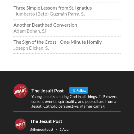
Three Simple Lessons from St. Ignatius
Humberto (Beto) Guzmán Parra, SJ
Another Deathbed Conversion
Adam Bohan, SJ
The Sign of the Cross | One-Minute Homily
Joseph Dickan, SJ
The Jesuit Post
Follow
Young Jesuits seeking God in all things. TJP covers
current events, spirituality, and pop culture from a
Jesuit, Catholic perspective. @americamag
The Jesuit Post
@thejesuitpost
·
2 Aug