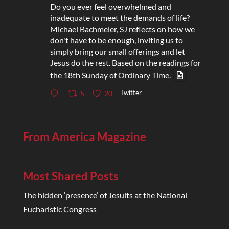
Do you ever feel overwhelmed and
inadequate to meet the demands of life?
Michael Bachmeier, SJ reflects on how we
don't have to be enough, inviting us to
simply bring our small offerings and let
Jesus do the rest. Based on the readings for
the 18th Sunday of Ordinary Time.
Twitter
5
20
From America Magazine
Most Shared Posts
The hidden ‘presence’ of Jesuits at the National
Eucharistic Congress