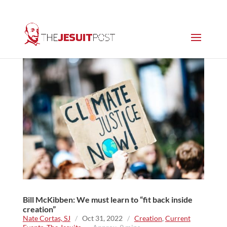
Bill McKibben: We must learn to “fit back inside
creation”
Nate Cortas, SJ
/
Oct 31, 2022
/
Creation
,
Current