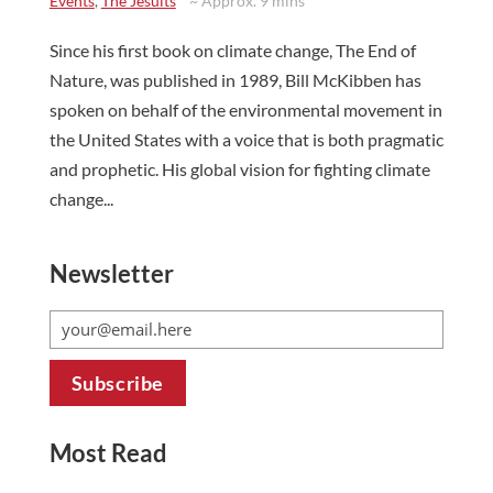
Events
,
The Jesuits
~ Approx. 9 mins
Since his first book on climate change, The End of
Nature, was published in 1989, Bill McKibben has
spoken on behalf of the environmental movement in
the United States with a voice that is both pragmatic
and prophetic. His global vision for fighting climate
change...
Newsletter
Most Read