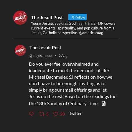
The Jesuit Post
Follow
Young Jesuits seeking God in all things. TJP covers
current events, spirituality, and pop culture from a
Jesuit, Catholic perspective. @americamag
The Jesuit Post
@thejesuitpost
·
2 Aug
Do you ever feel overwhelmed and
inadequate to meet the demands of life?
Michael Bachmeier, SJ reflects on how we
don't have to be enough, inviting us to
simply bring our small offerings and let
Jesus do the rest. Based on the readings for
the 18th Sunday of Ordinary Time.
Twitter
5
20