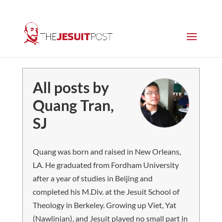
All posts by
Quang Tran,
SJ
Quang was born and raised in New Orleans,
LA. He graduated from Fordham University
after a year of studies in Beijing and
completed his M.Div. at the Jesuit School of
Theology in Berkeley. Growing up Viet, Yat
(Nawlinian), and Jesuit played no small part in