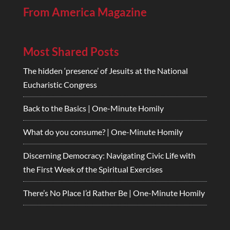
From America Magazine
Most Shared Posts
The hidden ‘presence’ of Jesuits at the National
Eucharistic Congress
Back to the Basics | One-Minute Homily
What do you consume? | One-Minute Homily
Discerning Democracy: Navigating Civic Life with
the First Week of the Spiritual Exercises
There’s No Place I’d Rather Be | One-Minute Homily