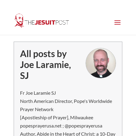
All posts by
Joe Laramie,
SJ
Fr Joe Laramie SJ
North American Director, Pope's Worldwide
Prayer Network
[Apostleship of Prayer], Milwaukee
popesprayerusa.net ; @popesprayerusa
Author, Abide in the Heart of Christ: a 10-Day