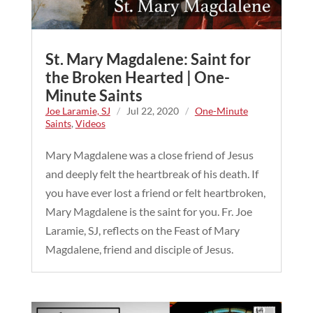
St. Mary Magdalene: Saint for
the Broken Hearted | One-
Minute Saints
Joe Laramie, SJ
/
Jul 22, 2020
/
One-Minute
Saints
,
Videos
Mary Magdalene was a close friend of Jesus
and deeply felt the heartbreak of his death. If
you have ever lost a friend or felt heartbroken,
Mary Magdalene is the saint for you. Fr. Joe
Laramie, SJ, reflects on the Feast of Mary
Magdalene, friend and disciple of Jesus.