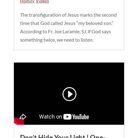
Homily
,
Videos
The transfiguration of Jesus marks the second
time that God called Jesus “my beloved son.”
According to Fr. Joe Laramie, SJ, if God says
something twice, we need to listen.
Don’t Hide Your Light | One-