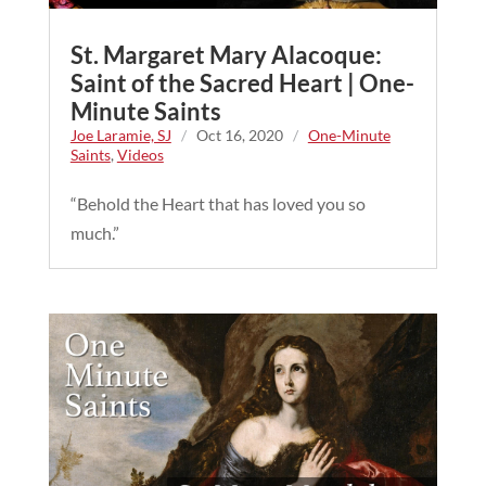
St. Margaret Mary Alacoque:
Saint of the Sacred Heart | One-
Minute Saints
Joe Laramie, SJ
/
Oct 16, 2020
/
One-Minute
Saints
,
Videos
“Behold the Heart that has loved you so
much.”