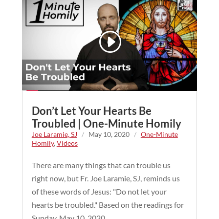
Don’t Let Your Hearts Be
Troubled | One-Minute Homily
Joe Laramie, SJ
/
May 10, 2020
/
One-Minute
Homily
,
Videos
There are many things that can trouble us
right now, but Fr. Joe Laramie, SJ, reminds us
of these words of Jesus: "Do not let your
hearts be troubled." Based on the readings for
Sunday, May 10, 2020.