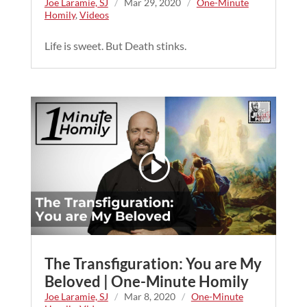
Joe Laramie, SJ
/
Mar 29, 2020
/
One-Minute
Homily
,
Videos
Life is sweet. But Death stinks.
The Transfiguration: You are My
Beloved | One-Minute Homily
Joe Laramie, SJ
/
Mar 8, 2020
/
One-Minute