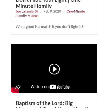
Minute Homily
Joe Laramie, SJ
/
Feb 9, 2020
/
One-Minute
Homily
,
Videos
What good is a match if you don’t light it?
Baptism of the Lord: Big