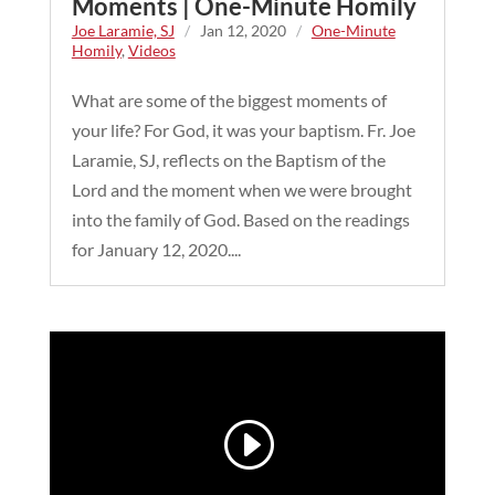
Moments | One-Minute Homily
Joe Laramie, SJ
/
Jan 12, 2020
/
One-Minute
Homily
,
Videos
What are some of the biggest moments of
your life? For God, it was your baptism. Fr. Joe
Laramie, SJ, reflects on the Baptism of the
Lord and the moment when we were brought
into the family of God. Based on the readings
for January 12, 2020....