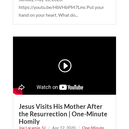
https://youtu.be/HbVHbPM7Lmc Put your
hand on your heart. What do...
Jesus Visits His Mother After
the Resurrection | One-Minute
Homily
Joe Laramie, SJ
/
Apr 12, 2020
/
One-Minute