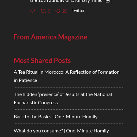
Twitter
5
20
From America Magazine
Most Shared Posts
A Tea Ritual in Morocco: A Reflection of Formation
in Patience
The hidden ‘presence’ of Jesuits at the National
Eucharistic Congress
Back to the Basics | One-Minute Homily
What do you consume? | One-Minute Homily