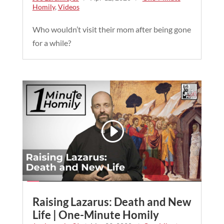
Homily
,
Videos
Who wouldn’t visit their mom after being gone
for a while?
Raising Lazarus: Death and New
Life | One-Minute Homily