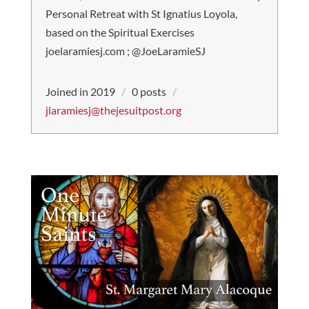
Personal Retreat with St Ignatius Loyola,
based on the Spiritual Exercises
joelaramiesj.com ; @JoeLaramieSJ
Joined in 2019
/
0 posts
/
jlaramiesj@thejesuitpost.org