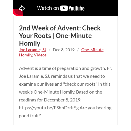
2nd Week of Advent: Check
Your Roots | One-Minute
Homily
Joe Laramie, SJ
/
Dec 8, 2019
/
One-Minute
Homily
,
Videos
Advent is a time of preparation and growth. Fr.
Joe Laramie, SJ, reminds us that we need to
examine our lives and "check our roots" in this
week's One-Minute Homily. Based on the
readings for December 8, 2019.
https://youtu.be/FShnDrritSg Are you bearing
good fruit?...