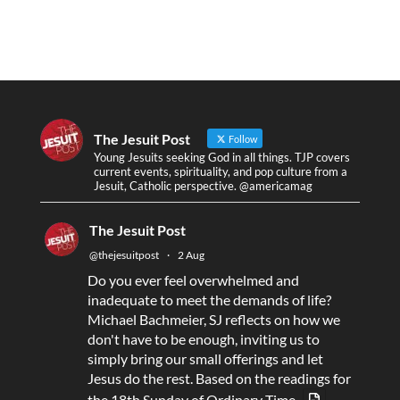
The Jesuit Post
Follow
Young Jesuits seeking God in all things. TJP covers
current events, spirituality, and pop culture from a
Jesuit, Catholic perspective. @americamag
The Jesuit Post
@thejesuitpost
·
2 Aug
Do you ever feel overwhelmed and
inadequate to meet the demands of life?
Michael Bachmeier, SJ reflects on how we
don't have to be enough, inviting us to
simply bring our small offerings and let
Jesus do the rest. Based on the readings for
the 18th Sunday of Ordinary Time.