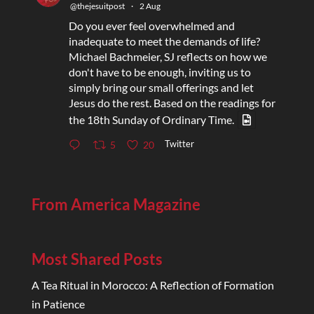
@thejesuitpost
·
2 Aug
Do you ever feel overwhelmed and
inadequate to meet the demands of life?
Michael Bachmeier, SJ reflects on how we
don't have to be enough, inviting us to
simply bring our small offerings and let
Jesus do the rest. Based on the readings for
the 18th Sunday of Ordinary Time.
Twitter
5
20
From America Magazine
Most Shared Posts
A Tea Ritual in Morocco: A Reflection of Formation
in Patience