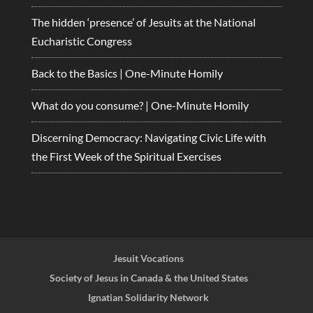
The hidden ‘presence’ of Jesuits at the National
Eucharistic Congress
Back to the Basics | One-Minute Homily
What do you consume? | One-Minute Homily
Discerning Democracy: Navigating Civic Life with
the First Week of the Spiritual Exercises
Jesuit Vocations
Society of Jesus in Canada & the United States
Ignatian Solidarity Network