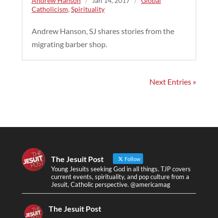
Andrew Hanson
/
Jan 14, 2017
/
Global
Catholicism
,
Spirituality
Andrew Hanson, SJ shares stories from the
migrating barber shop.
Next Entries »
The Jesuit Post
Follow
Young Jesuits seeking God in all things. TJP covers
current events, spirituality, and pop culture from a
Jesuit, Catholic perspective. @americamag
The Jesuit Post