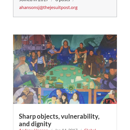
ahansonsj@thejesuitpost.org
Sharp objects, vulnerability,
and dignity