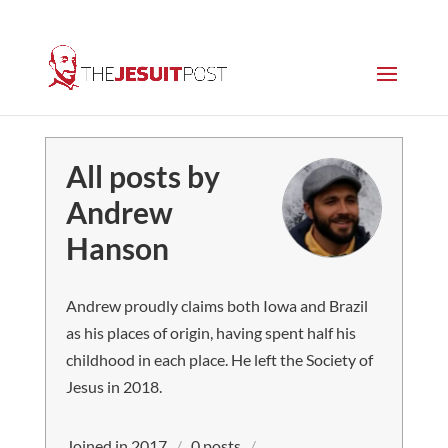
All posts by
Andrew
Hanson
Andrew proudly claims both Iowa and Brazil
as his places of origin, having spent half his
childhood in each place. He left the Society of
Jesus in 2018.
Joined in 2017
/
0 posts
/