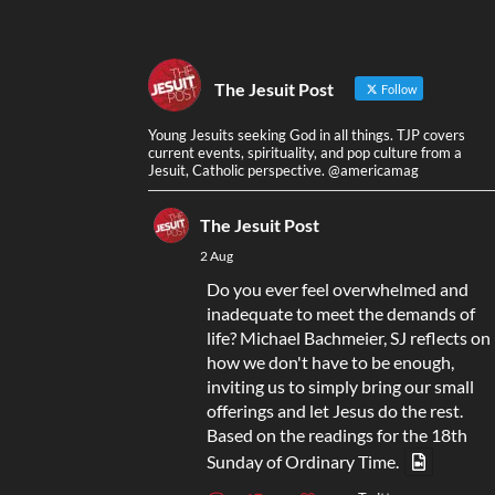
The Jesuit Post
Follow
Young Jesuits seeking God in all things. TJP covers
current events, spirituality, and pop culture from a
Jesuit, Catholic perspective. @americamag
The Jesuit Post
2 Aug
Do you ever feel overwhelmed and
inadequate to meet the demands of
life? Michael Bachmeier, SJ reflects on
how we don't have to be enough,
inviting us to simply bring our small
offerings and let Jesus do the rest.
Based on the readings for the 18th
Sunday of Ordinary Time.