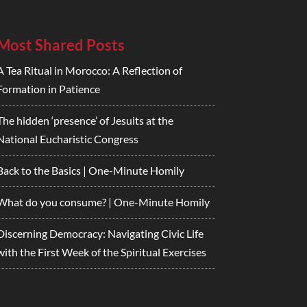
Most Shared Posts
A Tea Ritual in Morocco: A Reflection of
Formation in Patience
The hidden ‘presence’ of Jesuits at the
National Eucharistic Congress
Back to the Basics | One-Minute Homily
What do you consume? | One-Minute Homily
Discerning Democracy: Navigating Civic Life
with the First Week of the Spiritual Exercises