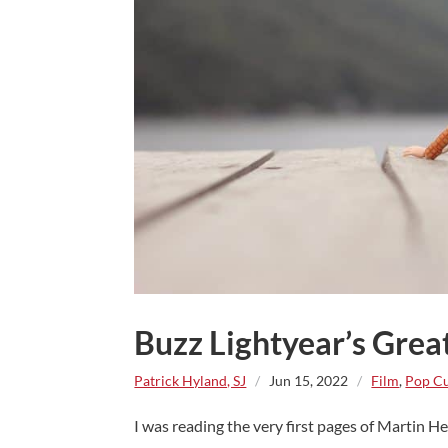
Buzz Lightyear’s Grea
Patrick Hyland, SJ
/
Jun 15, 2022
/
Film
,
Pop Cu
I was reading the very first pages of Martin Hen