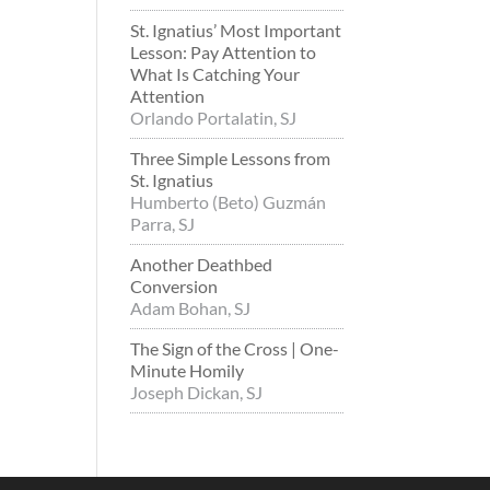
St. Ignatius’ Most Important
Lesson: Pay Attention to
What Is Catching Your
Attention
Orlando Portalatin, SJ
Three Simple Lessons from
St. Ignatius
Humberto (Beto) Guzmán
Parra, SJ
Another Deathbed
Conversion
Adam Bohan, SJ
The Sign of the Cross | One-
Minute Homily
Joseph Dickan, SJ