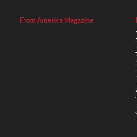
From America Magazine