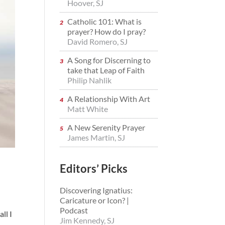
Hoover, SJ
Catholic 101: What is
prayer? How do I pray?
David Romero, SJ
A Song for Discerning to
take that Leap of Faith
Philip Nahlik
A Relationship With Art
Matt White
A New Serenity Prayer
James Martin, SJ
Editors’ Picks
Discovering Ignatius:
Caricature or Icon? |
Podcast
ll I
Jim Kennedy, SJ