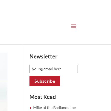
Newsletter
Most Read
Mike of the Badlands
Joe