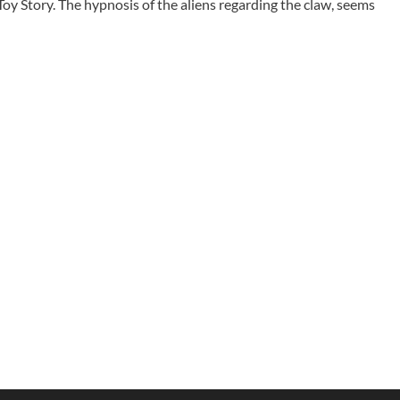
Toy Story. The hypnosis of the aliens regarding the claw, seems