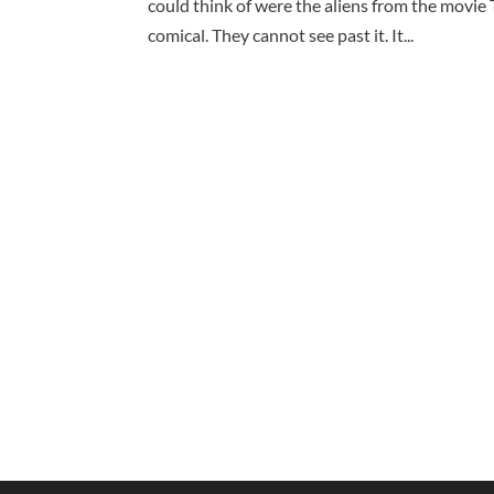
could think of were the aliens from the movie 
comical. They cannot see past it. It...