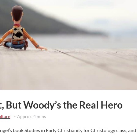
t, But Woody’s the Real Hero
lture
~ Approx. 4 mins
gel’s book Studies in Early Christianity for Christology class, and a