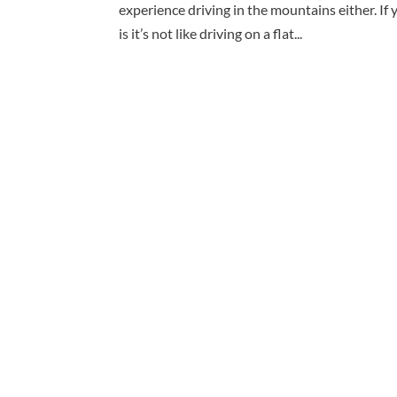
experience driving in the mountains either. If
is it’s not like driving on a flat...