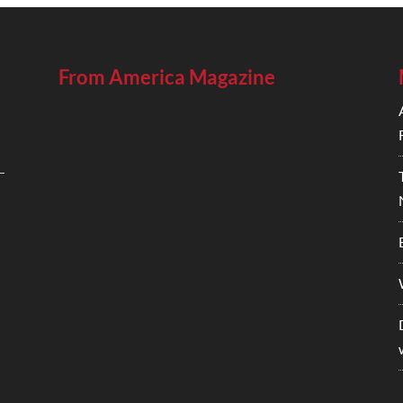
From America Magazine