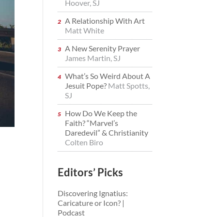
Hoover, SJ
A Relationship With Art
Matt White
A New Serenity Prayer
James Martin, SJ
What’s So Weird About A
Jesuit Pope?
Matt Spotts,
SJ
How Do We Keep the
Faith? “Marvel’s
Daredevil” & Christianity
Colten Biro
Editors’ Picks
Discovering Ignatius:
Caricature or Icon? |
Podcast