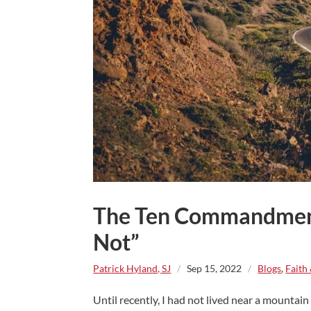
The Ten Commandment
Not”
Patrick Hyland, SJ
/
Sep 15, 2022
/
Blogs
,
Faith
Until recently, I had not lived near a mountain