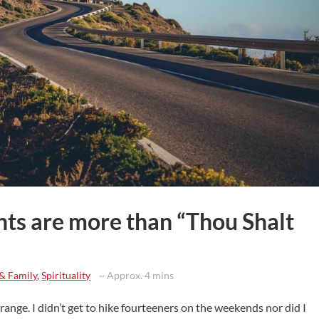
s are more than “Thou Shalt
 & Family
,
Spirituality
~ Approx. 4 mins
 range. I didn’t get to hike fourteeners on the weekends nor did I