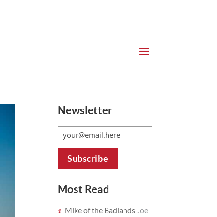
Newsletter
Most Read
Mike of the Badlands
Joe