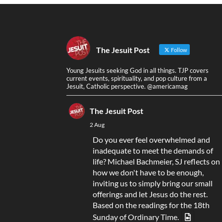
The Jesuit Post
Follow
Young Jesuits seeking God in all things. TJP covers
current events, spirituality, and pop culture from a
Jesuit, Catholic perspective. @americamag
The Jesuit Post
2 Aug
Do you ever feel overwhelmed and
inadequate to meet the demands of
life? Michael Bachmeier, SJ reflects on
how we don't have to be enough,
inviting us to simply bring our small
offerings and let Jesus do the rest.
Based on the readings for the 18th
Sunday of Ordinary Time.