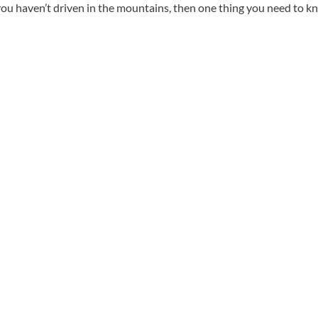
 you haven’t driven in the mountains, then one thing you need to 