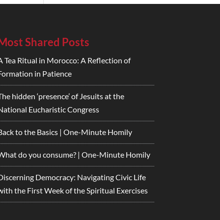
Most Shared Posts
A Tea Ritual in Morocco: A Reflection of
Formation in Patience
The hidden ‘presence’ of Jesuits at the
National Eucharistic Congress
Back to the Basics | One-Minute Homily
What do you consume? | One-Minute Homily
Discerning Democracy: Navigating Civic Life
with the First Week of the Spiritual Exercises