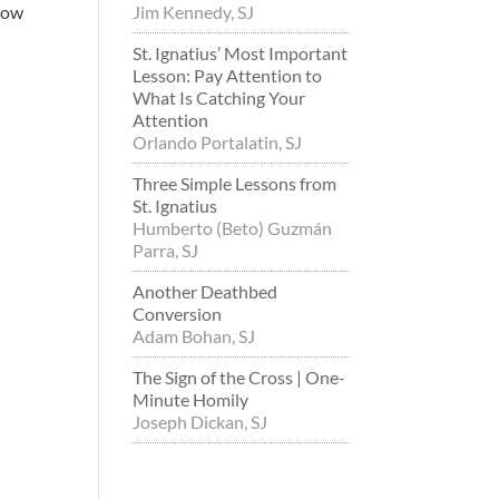
know
Jim Kennedy, SJ
St. Ignatius’ Most Important
Lesson: Pay Attention to
What Is Catching Your
Attention
Orlando Portalatin, SJ
Three Simple Lessons from
St. Ignatius
Humberto (Beto) Guzmán
Parra, SJ
Another Deathbed
Conversion
Adam Bohan, SJ
The Sign of the Cross | One-
Minute Homily
Joseph Dickan, SJ