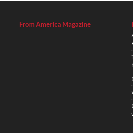
From America Magazine