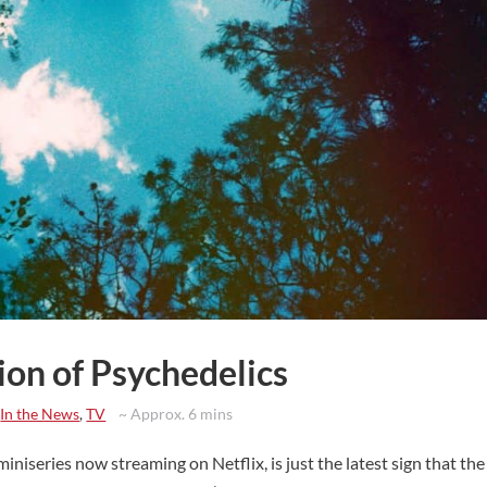
ion of Psychedelics
,
In the News
,
TV
~ Approx. 6 mins
series now streaming on Netflix, is just the latest sign that the