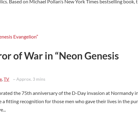
elics. Based on Michael Pollan’s New York Times bestselling book, 
ror of War in “Neon Genesis
e
,
TV
~ Approx. 3 mins
ated the 75th anniversary of the D-Day invasion at Normandy i
 fitting recognition for those men who gave their lives in the pur
...