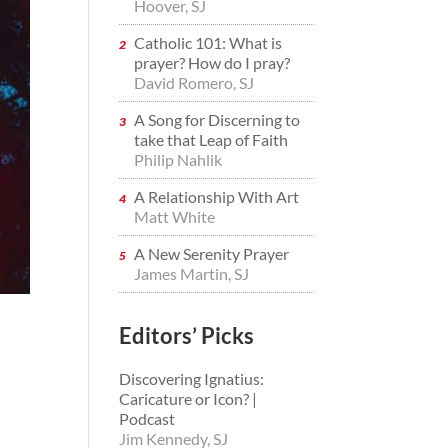
Hoover, SJ
Catholic 101: What is
prayer? How do I pray?
David Romero, SJ
A Song for Discerning to
take that Leap of Faith
Philip Nahlik
A Relationship With Art
Matt White
A New Serenity Prayer
James Martin, SJ
Editors’ Picks
Discovering Ignatius:
Caricature or Icon? |
Podcast
Jim Kennedy, SJ