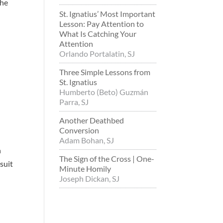
the
St. Ignatius’ Most Important
Lesson: Pay Attention to
What Is Catching Your
Attention
Orlando Portalatin, SJ
Three Simple Lessons from
St. Ignatius
Humberto (Beto) Guzmán
Parra, SJ
Another Deathbed
Conversion
Adam Bohan, SJ
n
The Sign of the Cross | One-
suit
Minute Homily
Joseph Dickan, SJ