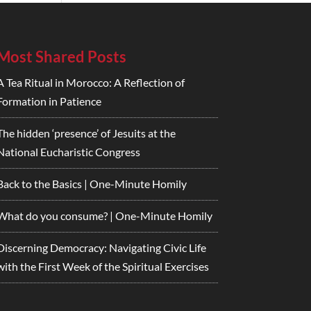
Most Shared Posts
A Tea Ritual in Morocco: A Reflection of
Formation in Patience
The hidden ‘presence’ of Jesuits at the
National Eucharistic Congress
Back to the Basics | One-Minute Homily
What do you consume? | One-Minute Homily
Discerning Democracy: Navigating Civic Life
with the First Week of the Spiritual Exercises