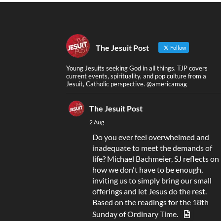
The Jesuit Post
Follow
Young Jesuits seeking God in all things. TJP covers
current events, spirituality, and pop culture from a
Jesuit, Catholic perspective. @americamag
The Jesuit Post
2 Aug
Do you ever feel overwhelmed and
inadequate to meet the demands of
life? Michael Bachmeier, SJ reflects on
how we don't have to be enough,
inviting us to simply bring our small
offerings and let Jesus do the rest.
Based on the readings for the 18th
Sunday of Ordinary Time.