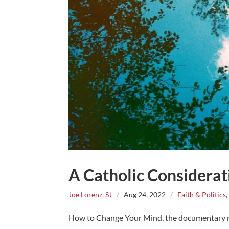
A Catholic Considerat
Joe Lorenz, SJ
/
Aug 24, 2022
/
Faith & Politics
How to Change Your Mind, the documentary mini