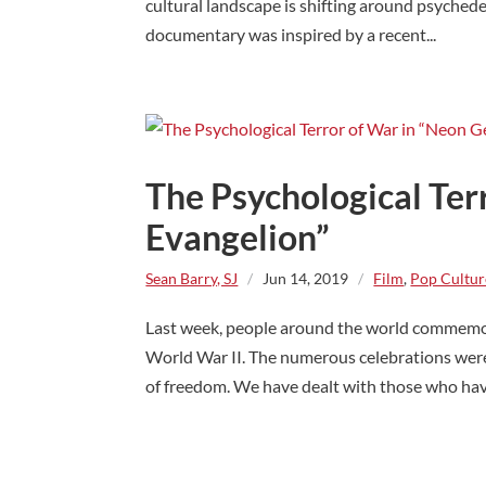
cultural landscape is shifting around psyched
documentary was inspired by a recent...
The Psychological Ter
Evangelion”
Sean Barry, SJ
/
Jun 14, 2019
/
Film
,
Pop Cultur
Last week, people around the world commemor
World War II. The numerous celebrations were a
of freedom. We have dealt with those who have