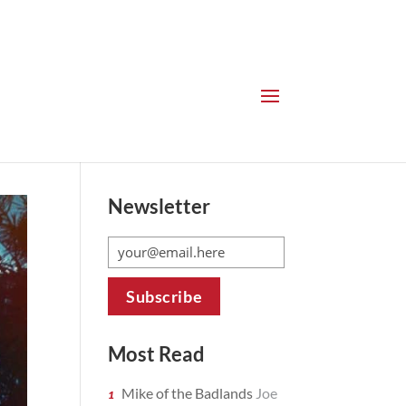
Newsletter
Most Read
Mike of the Badlands
Joe