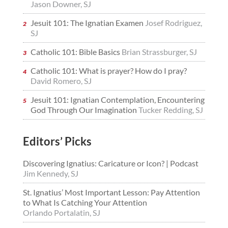
Jason Downer, SJ
Jesuit 101: The Ignatian Examen
Josef Rodriguez,
SJ
Catholic 101: Bible Basics
Brian Strassburger, SJ
Catholic 101: What is prayer? How do I pray?
David Romero, SJ
Jesuit 101: Ignatian Contemplation, Encountering
God Through Our Imagination
Tucker Redding, SJ
Editors’ Picks
Discovering Ignatius: Caricature or Icon? | Podcast
Jim Kennedy, SJ
St. Ignatius’ Most Important Lesson: Pay Attention
to What Is Catching Your Attention
Orlando Portalatin, SJ