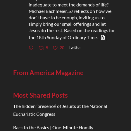
inadequate to meet the demands of life?
Michael Bachmeier, SJ reflects on how we
don't have to be enough, inviting us to
simply bring our small offerings and let
Jesus do the rest. Based on the readings for
the 18th Sunday of Ordinary Time.
Twitter
5
20
From America Magazine
Most Shared Posts
The hidden ‘presence’ of Jesuits at the National
Eucharistic Congress
Back to the Basics | One-Minute Homily