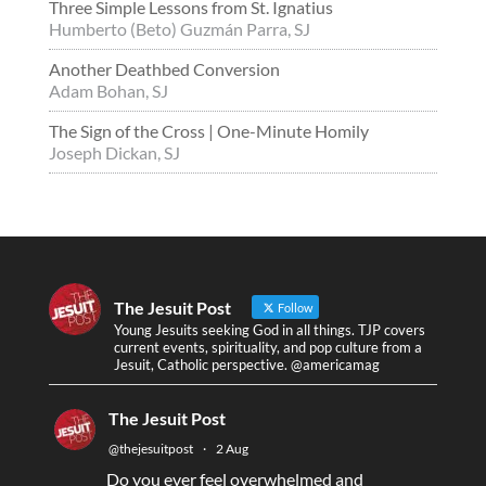
Three Simple Lessons from St. Ignatius
Humberto (Beto) Guzmán Parra, SJ
Another Deathbed Conversion
Adam Bohan, SJ
The Sign of the Cross | One-Minute Homily
Joseph Dickan, SJ
The Jesuit Post
Follow
Young Jesuits seeking God in all things. TJP covers
current events, spirituality, and pop culture from a
Jesuit, Catholic perspective. @americamag
The Jesuit Post
@thejesuitpost
·
2 Aug
Do you ever feel overwhelmed and