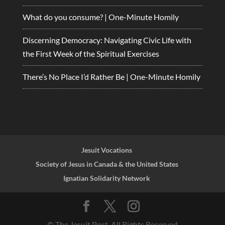
What do you consume? | One-Minute Homily
Discerning Democracy: Navigating Civic Life with
the First Week of the Spiritual Exercises
There’s No Place I’d Rather Be | One-Minute Homily
Jesuit Vocations
Society of Jesus in Canada & the United States
Ignatian Solidarity Network
© The Jesuit Post, All Rights Reserved