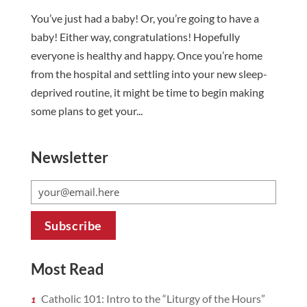
You’ve just had a baby! Or, you’re going to have a
baby! Either way, congratulations! Hopefully
everyone is healthy and happy. Once you’re home
from the hospital and settling into your new sleep-
deprived routine, it might be time to begin making
some plans to get your...
Newsletter
Most Read
Catholic 101: Intro to the “Liturgy of the Hours”