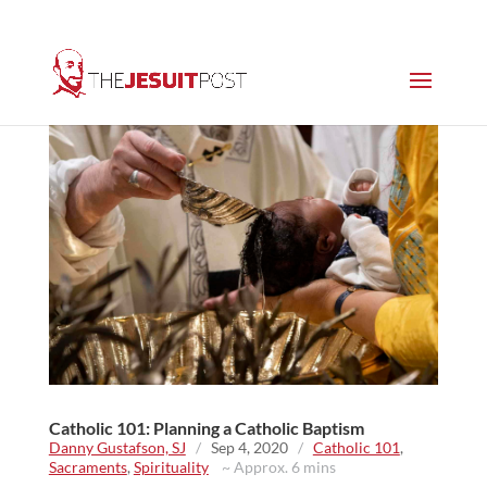
Catholic 101: Planning a Catholic Baptism
Danny Gustafson, SJ
/
Sep 4, 2020
/
Catholic 101
,
Sacraments
,
Spirituality
~ Approx. 6 mins