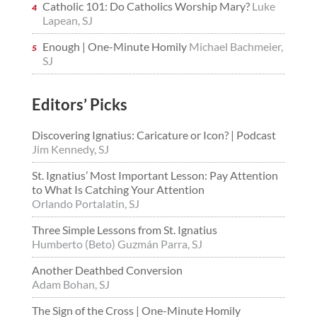
Catholic 101: Do Catholics Worship Mary?
Luke
Lapean, SJ
Enough | One-Minute Homily
Michael Bachmeier,
SJ
Editors’ Picks
Discovering Ignatius: Caricature or Icon? | Podcast
Jim Kennedy, SJ
St. Ignatius’ Most Important Lesson: Pay Attention
to What Is Catching Your Attention
Orlando Portalatin, SJ
Three Simple Lessons from St. Ignatius
Humberto (Beto) Guzmán Parra, SJ
Another Deathbed Conversion
Adam Bohan, SJ
The Sign of the Cross | One-Minute Homily