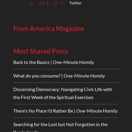
Twitter
6
11
From America Magazine
Most Shared Posts
Back to the Basics | One-Minute Homily
What do you consume? | One-Minute Homily
Discerning Democracy: Navigating Civic Life with
the First Week of the Spiritual Exercises
There’s No Place I’d Rather Be | One-Minute Homily
Searching for the Lost but Not Forgotten in the