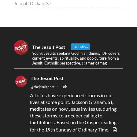
Joseph Dickan, SJ
The Jesuit Post
Follow
Young Jesuits seeking God in all things. TJP covers
current events, spirituality, and pop culture from a
Jesuit, Catholic perspective. @americamag
The Jesuit Post
@thejesuitpost
·
18h
All of us have experienced storms in our
lives at some point. Jackson Graham, SJ,
meditates on how Jesus invites us, during
these storms, to a deeper calling to
faithfulness. Based on the Gospel readings
for the 19th Sunday of Ordinary Time.