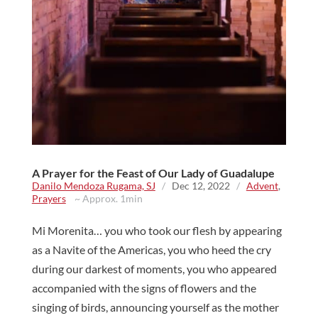
A Prayer for the Feast of Our Lady of Guadalupe
Danilo Mendoza Rugama, SJ
/
Dec 12, 2022
/
Advent
,
Prayers
~ Approx. 1min
Mi Morenita… you who took our flesh by appearing
as a Navite of the Americas, you who heed the cry
during our darkest of moments, you who appeared
accompanied with the signs of flowers and the
singing of birds, announcing yourself as the mother