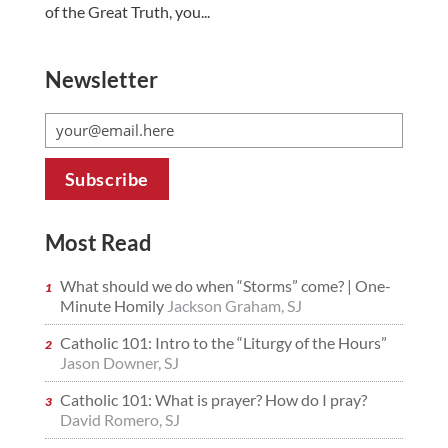
of the Great Truth, you...
Newsletter
Most Read
What should we do when “Storms” come? | One-
Minute Homily
Jackson Graham, SJ
Catholic 101: Intro to the “Liturgy of the Hours”
Jason Downer, SJ
Catholic 101: What is prayer? How do I pray?
David Romero, SJ