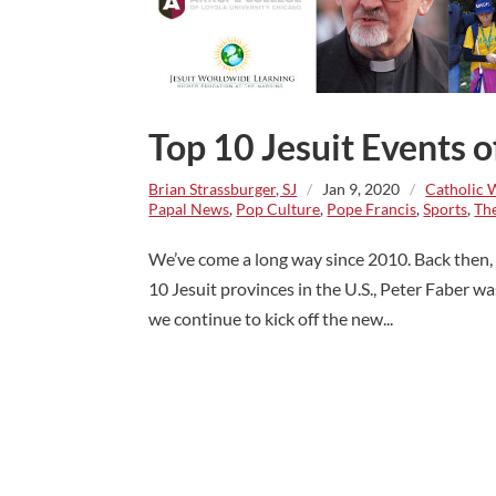
Top 10 Jesuit Events 
Brian Strassburger, SJ
/
Jan 9, 2020
/
Catholic 
Papal News
,
Pop Culture
,
Pope Francis
,
Sports
,
The
We’ve come a long way since 2010. Back then, P
10 Jesuit provinces in the U.S., Peter Faber w
we continue to kick off the new...