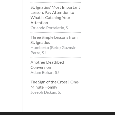
St. Ignatius’ Most Important
Lesson: Pay Attention to
What Is Catching Your
Attention
Orlando Portalatin, SJ
Three Simple Lessons from
St. Ignatius
Humberto (Beto) Guzmán
Parra, SJ
Another Deathbed
Conversion
Adam Bohan, SJ
The Sign of the Cross | One-
Minute Homily
Joseph Dickan, SJ