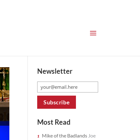
Newsletter
Most Read
Mike of the Badlands
Joe