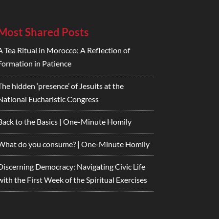
Most Shared Posts
A Tea Ritual in Morocco: A Reflection of
Formation in Patience
The hidden ‘presence’ of Jesuits at the
National Eucharistic Congress
Back to the Basics | One-Minute Homily
What do you consume? | One-Minute Homily
Discerning Democracy: Navigating Civic Life
with the First Week of the Spiritual Exercises