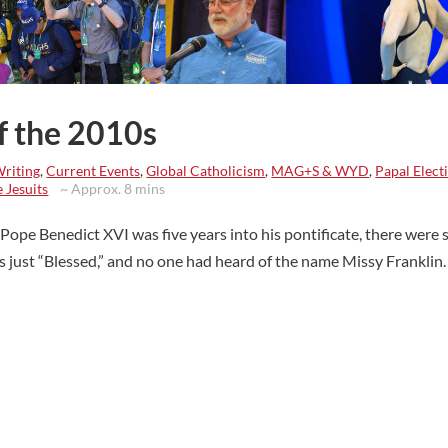
of the 2010s
Writing
,
Current Events
,
Global Catholicism
,
MAG+S & WYD
,
Papal Elect
 Jesuits
~ Approx. 8 mins
ope Benedict XVI was five years into his pontificate, there were st
as just “Blessed,” and no one had heard of the name Missy Franklin.