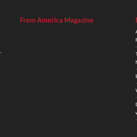
From America Magazine