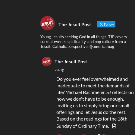
The Jesuit Post
Follow
Young Jesuits seeking God in all things. TJP covers
current events, spirituality, and pop culture from a
Jesuit, Catholic perspective. @americamag
The Jesuit Post
2 Aug
Do you ever feel overwhelmed and
inadequate to meet the demands of
life? Michael Bachmeier, SJ reflects on
how we don't have to be enough,
inviting us to simply bring our small
offerings and let Jesus do the rest.
Based on the readings for the 18th
Sunday of Ordinary Time.