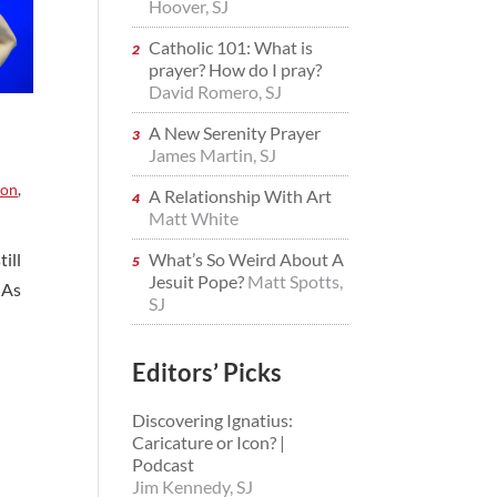
Hoover, SJ
Catholic 101: What is
prayer? How do I pray?
David Romero, SJ
A New Serenity Prayer
James Martin, SJ
ion
,
A Relationship With Art
Matt White
ill
What’s So Weird About A
Jesuit Pope?
Matt Spotts,
 As
SJ
Editors’ Picks
Discovering Ignatius:
Caricature or Icon? |
Podcast
Jim Kennedy, SJ