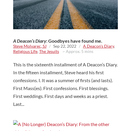
A Deacon’s Diary
: Goodbyes have found me.
Steve Molvarec, SJ
/
Sep 22, 2022
/
A Deacon's Diary
,
Religious Life
,
The Jesuits
~ Approx. 5 mins
This is the sixteenth installment of A Deacon’s Diary.
In the fifteen installment, Steve heard his first
confessions. I. It was a summer of firsts (and lasts).
First Mass(es). First confessions. First blessings.
First weddings. First days and weeks as a priest.
Last...