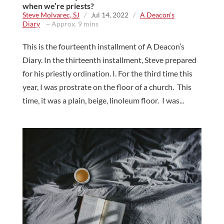
when we’re priests?
Steve Molvarec, SJ
/
Jul 14, 2022
/
A Deacon's
Diary
~ Approx. 9 mins
This is the fourteenth installment of A Deacon’s
Diary. In the thirteenth installment, Steve prepared
for his priestly ordination. I. For the third time this
year, I was prostrate on the floor of a church. This
time, it was a plain, beige, linoleum floor. I was...