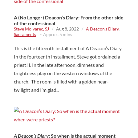
A (No Longer) Deacon’s Diary: From the other side
of the confessional
Steve Molvarec, SJ
/
Aug 8, 2022
/
A Deacon's Diary
,
Sacraments
~ Approx. 5 mins
This is the fifteenth installment of A Deacon’s Diary.
In the fourteenth installment, Steve got ordained a
priest! I. In the late afternoon, dimness and
brightness play on the western windows of the
church. The room is filled with a golden near-
twilight and I’m glad...
A Deacon’s Diary
: So when is the actual moment