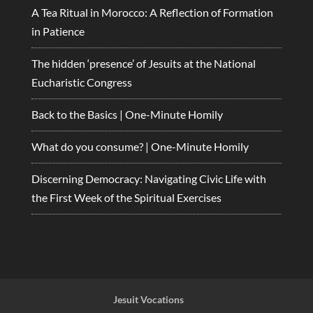
A Tea Ritual in Morocco: A Reflection of Formation
in Patience
The hidden ‘presence’ of Jesuits at the National
Eucharistic Congress
Back to the Basics | One-Minute Homily
What do you consume? | One-Minute Homily
Discerning Democracy: Navigating Civic Life with
the First Week of the Spiritual Exercises
Jesuit Vocations