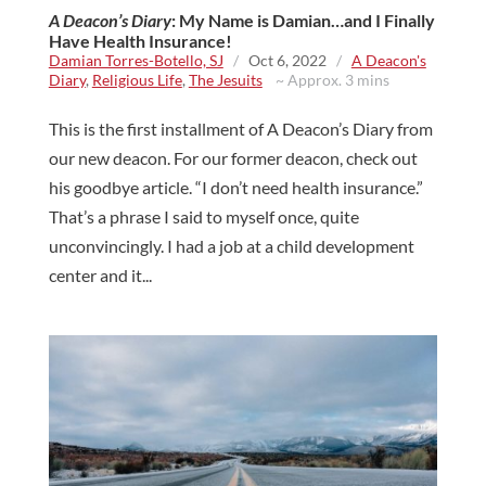
A Deacon’s Diary
: My Name is Damian…and I Finally
Have Health Insurance!
Damian Torres-Botello, SJ
/
Oct 6, 2022
/
A Deacon's
Diary
,
Religious Life
,
The Jesuits
~ Approx. 3 mins
This is the first installment of A Deacon’s Diary from
our new deacon. For our former deacon, check out
his goodbye article. “I don’t need health insurance.”
That’s a phrase I said to myself once, quite
unconvincingly. I had a job at a child development
center and it...