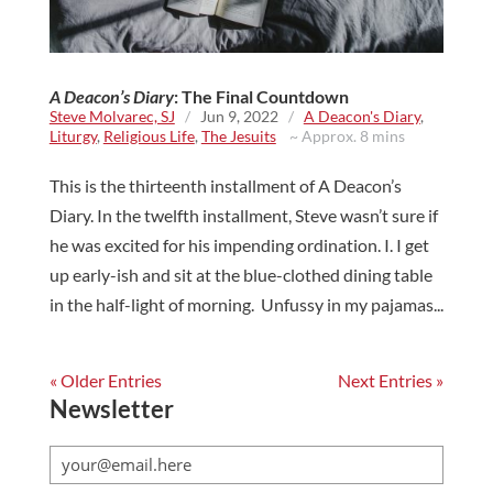
A Deacon’s Diary
: The Final Countdown
Steve Molvarec, SJ
/
Jun 9, 2022
/
A Deacon's Diary
,
Liturgy
,
Religious Life
,
The Jesuits
~ Approx. 8 mins
This is the thirteenth installment of A Deacon’s
Diary. In the twelfth installment, Steve wasn’t sure if
he was excited for his impending ordination. I. I get
up early-ish and sit at the blue-clothed dining table
in the half-light of morning. Unfussy in my pajamas...
« Older Entries
Next Entries »
Newsletter