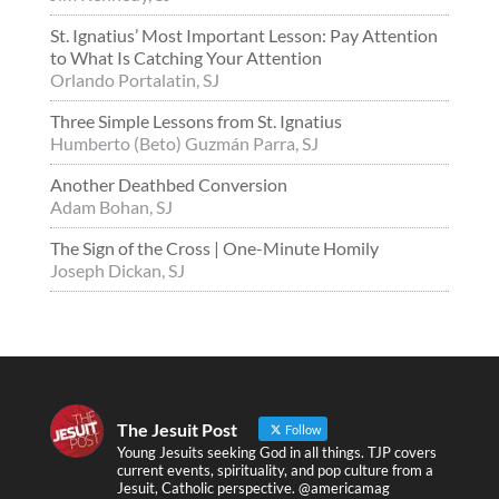
St. Ignatius’ Most Important Lesson: Pay Attention
to What Is Catching Your Attention
Orlando Portalatin, SJ
Three Simple Lessons from St. Ignatius
Humberto (Beto) Guzmán Parra, SJ
Another Deathbed Conversion
Adam Bohan, SJ
The Sign of the Cross | One-Minute Homily
Joseph Dickan, SJ
The Jesuit Post
Follow
Young Jesuits seeking God in all things. TJP covers
current events, spirituality, and pop culture from a
Jesuit, Catholic perspective. @americamag