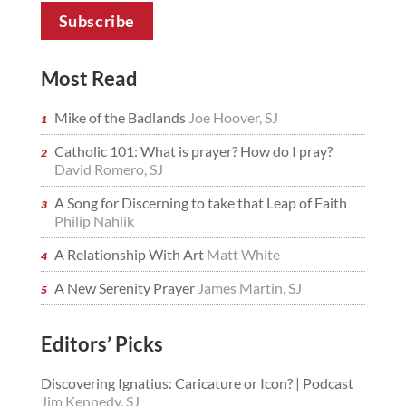
Most Read
Mike of the Badlands
Joe Hoover, SJ
Catholic 101: What is prayer? How do I pray?
David Romero, SJ
A Song for Discerning to take that Leap of Faith
Philip Nahlik
A Relationship With Art
Matt White
A New Serenity Prayer
James Martin, SJ
Editors’ Picks
Discovering Ignatius: Caricature or Icon? | Podcast
Jim Kennedy, SJ