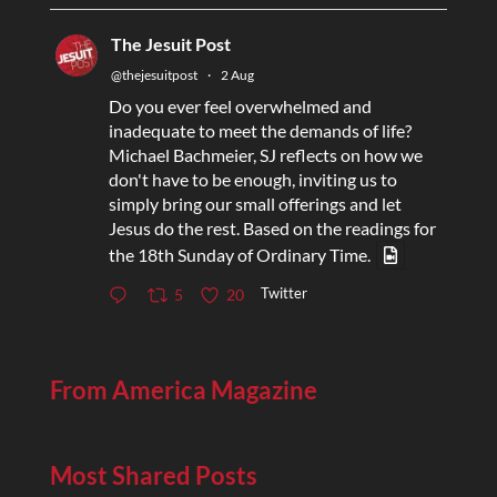
The Jesuit Post
@thejesuitpost
·
2 Aug
Do you ever feel overwhelmed and
inadequate to meet the demands of life?
Michael Bachmeier, SJ reflects on how we
don't have to be enough, inviting us to
simply bring our small offerings and let
Jesus do the rest. Based on the readings for
the 18th Sunday of Ordinary Time.
Twitter
5
20
From America Magazine
Most Shared Posts