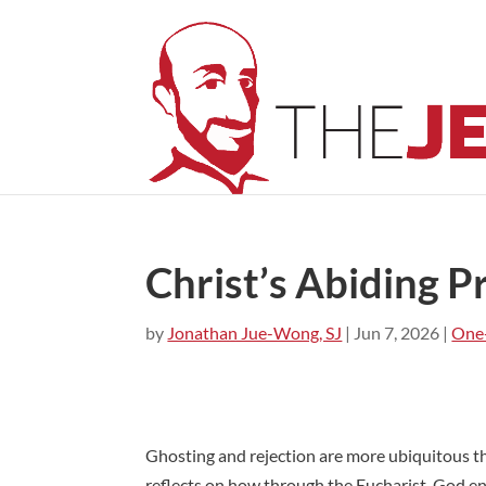
Christ’s Abiding 
by
Jonathan Jue-Wong, SJ
|
Jun 7, 2026
|
One
Ghosting and rejection are more ubiquitous th
reflects on how through the Eucharist, God en