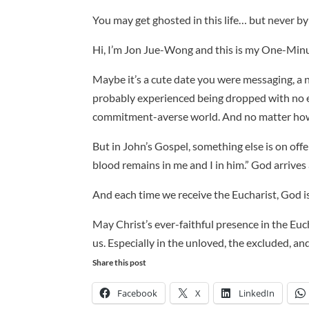
You may get ghosted in this life… but never by
Hi, I’m Jon Jue-Wong and this is my One-Minu
Maybe it’s a cute date you were messaging, a n
probably experienced being dropped with no ex
commitment-averse world. And no matter how 
But in John’s Gospel, something else is on offe
blood remains in me and I in him.” God arrives
And each time we receive the Eucharist, God is te
May Christ’s ever-faithful presence in the Euc
us. Especially in the unloved, the excluded, an
Share this post
Facebook
X
LinkedIn