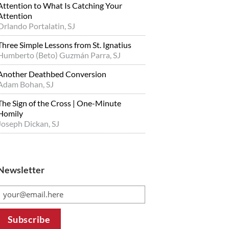
Attention to What Is Catching Your
Attention
Orlando Portalatin, SJ
Three Simple Lessons from St. Ignatius
Humberto (Beto) Guzmán Parra, SJ
Another Deathbed Conversion
Adam Bohan, SJ
The Sign of the Cross | One-Minute
Homily
Joseph Dickan, SJ
Newsletter