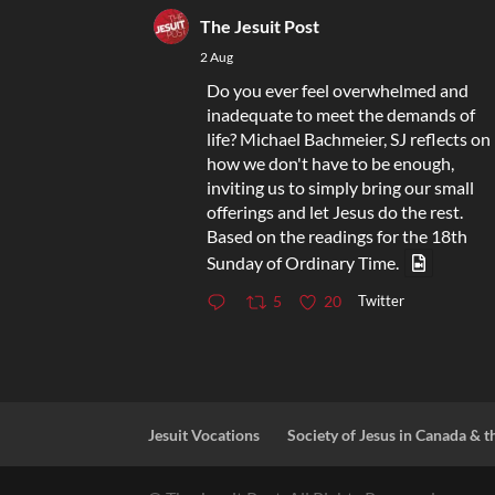
The Jesuit Post
2 Aug
Do you ever feel overwhelmed and
inadequate to meet the demands of
life? Michael Bachmeier, SJ reflects on
how we don't have to be enough,
inviting us to simply bring our small
offerings and let Jesus do the rest.
Based on the readings for the 18th
Sunday of Ordinary Time.
Twitter
5
20
Jesuit Vocations
Society of Jesus in Canada & t