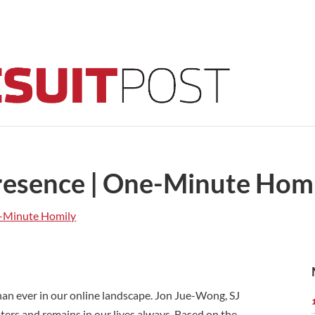
Presence | One-Minute Hom
-Minute Homily
an ever in our online landscape. Jon Jue-Wong, SJ
ters and remains in our lives always. Based on the