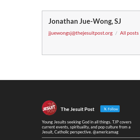
Jonathan Jue-Wong, SJ
jjuewongsj@thejesuitpost.org
/
All posts
The Jesuit Post
Follow
Young Jesuits seeking God in all things. TJP covers
current events, spirituality, and pop culture from a
Jesuit, Catholic perspective. @americamag