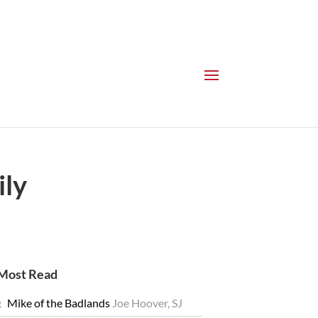
ily
Most Read
Mike of the Badlands
Joe Hoover, SJ