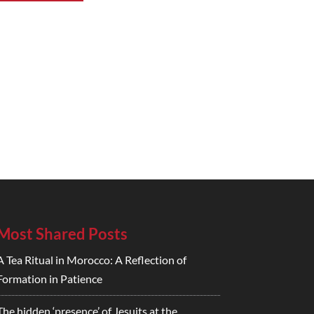
Most Shared Posts
A Tea Ritual in Morocco: A Reflection of
Formation in Patience
The hidden ‘presence’ of Jesuits at the