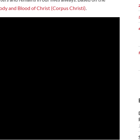
ody and Blood of Christ (Corpus Christi)
.