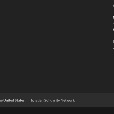
he United States
Ignatian Solidarity Network