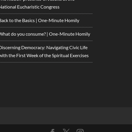
National Eucharistic Congress
Back to the Basics | One-Minute Homily
What do you consume? | One-Minute Homily
Discerning Democracy: Navigating Civic Life
with the First Week of the Spiritual Exercises