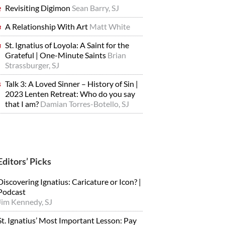
Revisiting Digimon
Sean Barry, SJ
A Relationship With Art
Matt White
St. Ignatius of Loyola: A Saint for the
Grateful | One-Minute Saints
Brian
Strassburger, SJ
Talk 3: A Loved Sinner – History of Sin |
2023 Lenten Retreat: Who do you say
that I am?
Damian Torres-Botello, SJ
Editors’ Picks
Discovering Ignatius: Caricature or Icon? |
Podcast
Jim Kennedy, SJ
St. Ignatius’ Most Important Lesson: Pay