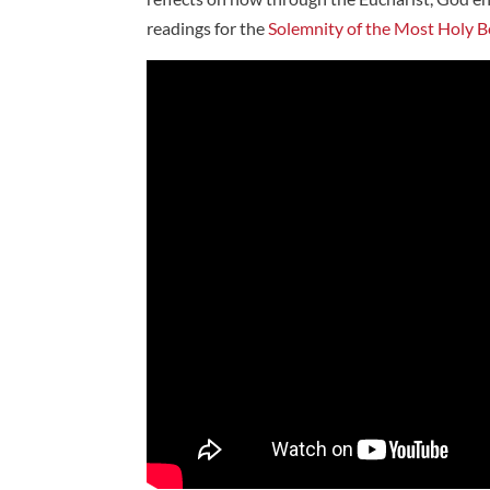
readings for the
Solemnity of the Most Holy B