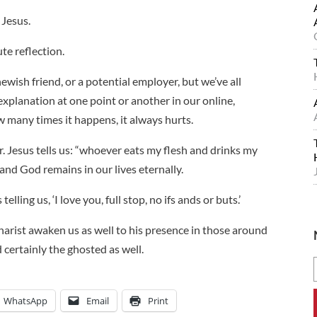
 Jesus.
te reflection.
ewish friend, or a potential employer, but we’ve all
planation at one point or another in our online,
many times it happens, it always hurts.
r. Jesus tells us: “whoever eats my flesh and drinks my
 and God remains in our lives eternally.
lling us, ‘I love you, full stop, no ifs ands or buts.’
harist awaken us as well to his presence in those around
d certainly the ghosted as well.
WhatsApp
Email
Print