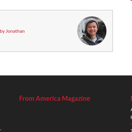
 by Jonathan
From America Magazine